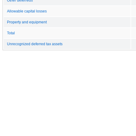
Other deferreds
Allowable capital losses
Property and equipment
Total
Unrecognized deferred tax assets