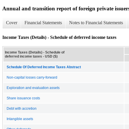
Annual and transition report of foreign private issuer
Cover
Financial Statements
Notes to Financial Statements
Income Taxes (Details) - Schedule of deferred income taxes
Income Taxes (Details) - Schedule of
deferred income taxes - USD ($)
Schedule Of Deferred Income Taxes Abstract
Non-capital losses carry-forward
Exploration and evaluation assets
Share issuance costs
Debt with accretion
Intangible assets