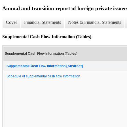
Annual and transition report of foreign private issuer
Cover
Financial Statements
Notes to Financial Statements
Supplemental Cash Flow Information (Tables)
Supplemental Cash Flow Information (Tables)
Supplemental Cash Flow Information [Abstract]
Schedule of supplemental cash flow Information