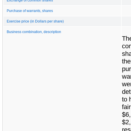
Exchange of common shares
Purchase of warrants, shares
Exercise price (in Dollars per share)
Business combination, description
Th
co
sh
the
pu
wa
we
de
to 
fai
$6
$2,
res