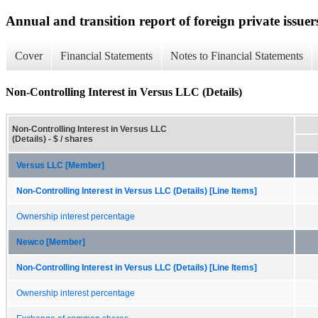
Annual and transition report of foreign private issuer
Cover
Financial Statements
Notes to Financial Statements
Non-Controlling Interest in Versus LLC (Details)
Non-Controlling Interest in Versus LLC
(Details) - $ / shares
Versus LLC [Member]
Non-Controlling Interest in Versus LLC (Details) [Line Items]
Ownership interest percentage
Newco [Member]
Non-Controlling Interest in Versus LLC (Details) [Line Items]
Ownership interest percentage