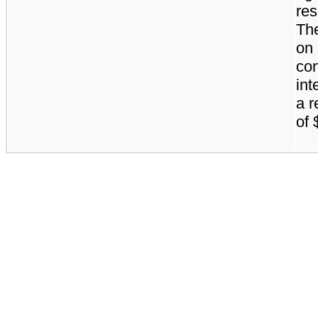
res
The
on
con
int
a r
of 