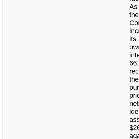
As 
the
Co
in
its
ow
int
66
re
th
pu
pri
net
ide
ass
$2
aga