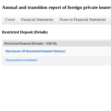
Annual and transition report of foreign private issuer
Cover
Financial Statements
Notes to Financial Statements
Restricted Deposit (Details)
Restricted Deposit (Details) - USD ($)
Disclosure Of Restricted Deposit Abstract
Guaranteed investment