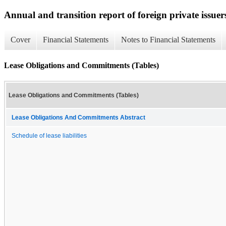
Annual and transition report of foreign private issuer
Cover
Financial Statements
Notes to Financial Statements
Lease Obligations and Commitments (Tables)
Lease Obligations and Commitments (Tables)
Lease Obligations And Commitments Abstract
Schedule of lease liabilities