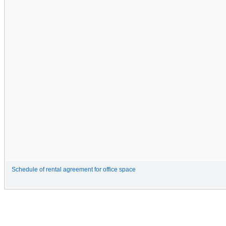
Schedule of rental agreement for office space