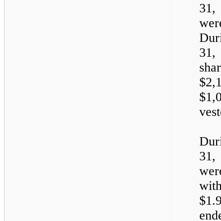
31,
wer
Dur
31,
sha
$2,
$1,
vest
Dur
31,
wer
wit
$1.9
end