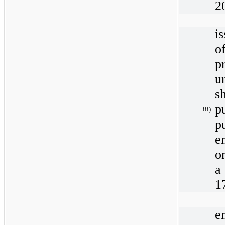
2
i
o
p
u
s
p
iii)
p
e
o
a
1
e