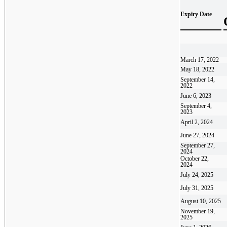
Expiry Date
March 17, 2022
May 18, 2022
September 14,
2022
June 6, 2023
September 4,
2023
April 2, 2024
June 27, 2024
September 27,
2024
October 22,
2024
July 24, 2025
July 31, 2025
August 10, 2025
November 19,
2025