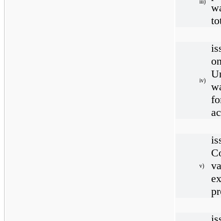
iii)
wa
to
is
o
U
iv)
w
fo
ac
i
C
va
v)
e
pr
is