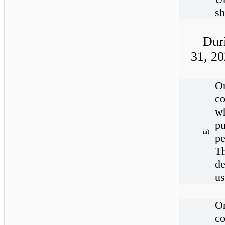
sh
Dur
31, 2
O
c
w
pu
iii)
pe
T
de
us
O
c