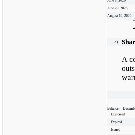
June 1, 2026
June 29, 2026
August 19, 2026
Shar
d)
A co
outs
warr
Balance – Decembe
Exercised
Expired
Issued