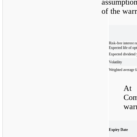
assumption
of the warr
Risk-free interest r
Expected life of op
Expected dividend 
Volatility
Weighted average fa
At
Com
warr
Expiry Date