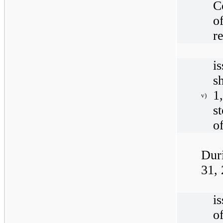
C
o
r
i
s
1
v)
s
o
Dur
31,
i
o