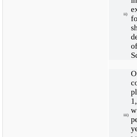
i
e
ii)
f
s
d
o
S
O
c
p
1
w
iii)
p
y