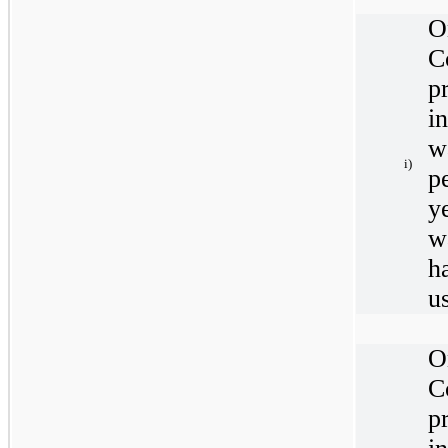
O
C
p
i
w
i)
p
y
w
h
u
O
C
p