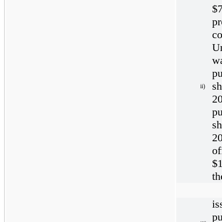
$
p
c
U
w
p
sh
ii)
20
p
sh
2
o
$1
th
i
p