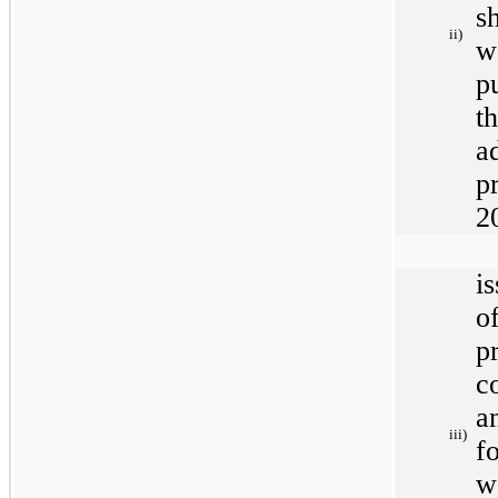
s
ii)
w
p
t
a
p
2
i
o
p
c
a
iii)
f
w