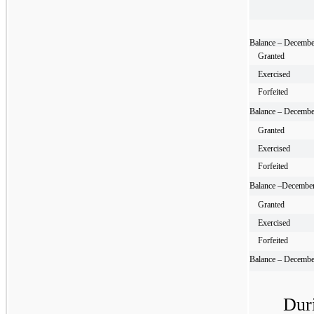
Balance – Decembe
Granted
Exercised
Forfeited
Balance – Decembe
Granted
Exercised
Forfeited
Balance –December
Granted
Exercised
Forfeited
Balance – Decembe
Dur