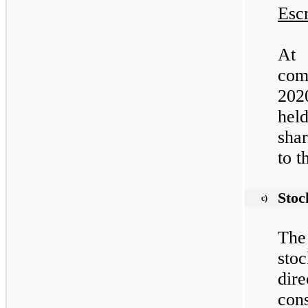
Esc
At
com
202
hel
shar
to t
Stoc
c)
The
sto
di
con