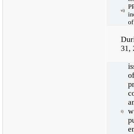
P
vi)
in
of
Dur
31,
i
o
p
c
a
w
i)
p
e