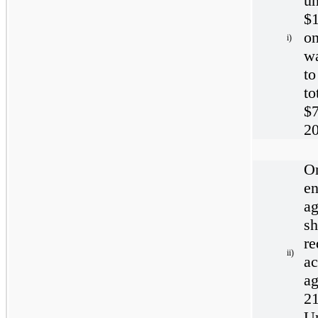
un
$1
o
i)
wa
t
to
$
20
O
e
a
s
re
ii)
a
a
21
Un