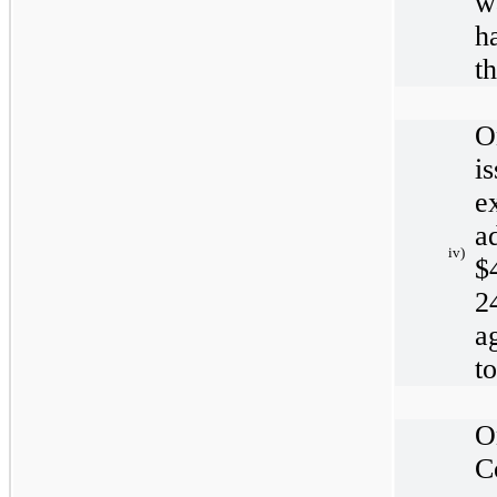
w
h
t
O
i
e
a
iv)
$
2
a
t
O
C