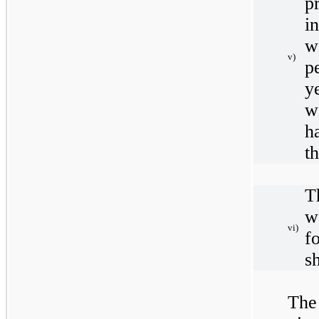
p
i
w
v)
p
y
w
h
t
T
w
vi)
f
s
The