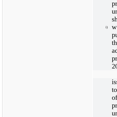
p
u
s
w
i)
p
t
a
p
2
i
t
o
p
u