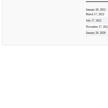
January 20, 2022
March 17, 2022
July 17, 2022
November 17, 202
January 20, 2026