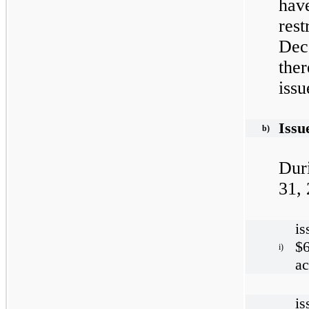
hav
res
Dec
the
issu
Issu
b)
Dur
31,
is
$6
i)
ac
is