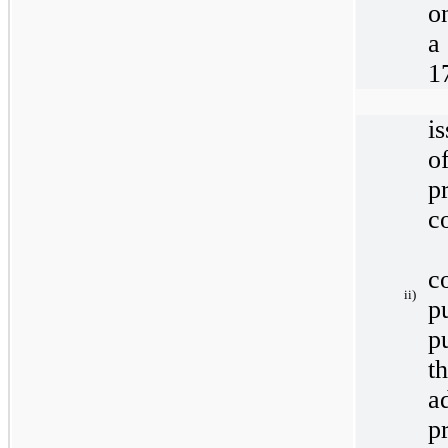
o
a
1
i
of
p
c
c
ii)
p
p
t
a
p