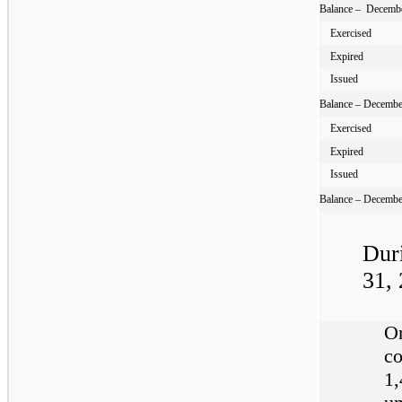
Balance – Decembe
Exercised
Expired
Issued
Balance – Decembe
Exercised
Expired
Issued
Balance – Decembe
Dur
31,
O
co
1,