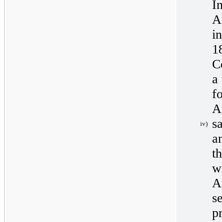
I
A
i
1
C
a
f
A
s
iv)
a
t
w
A
s
p