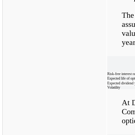
The
assu
val
yea
Risk-free interest r
Expected life of op
Expected dividend 
Volatility
At 
Com
opti