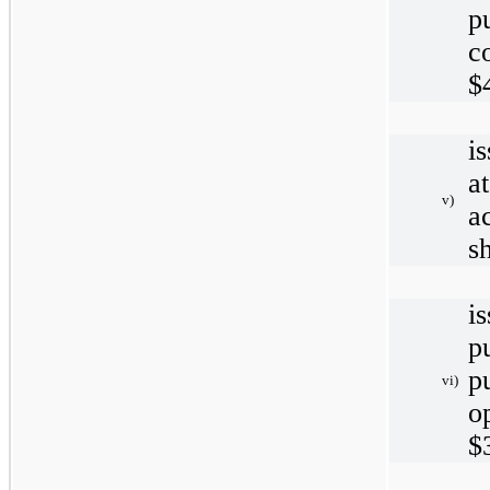
p
c
$
i
a
v)
a
s
i
p
p
vi)
o
$