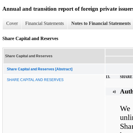
Annual and transition report of foreign private issuer
Cover
Financial Statements
Notes to Financial Statements
Share Capital and Reserves
Share Capital and Reserves
Share Capital and Reserves [Abstract]
13.
SHARE
SHARE CAPITAL AND RESERVES
Auth
a)
We 
unl
Sha