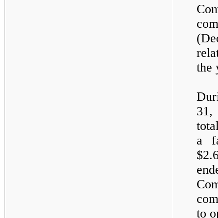
Com
com
(De
rel
the 
Dur
31,
tota
a f
$2.
end
Com
com
to o