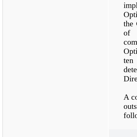
imp
Opt
the
of 
com
Opt
te
det
Dire
A co
outs
foll