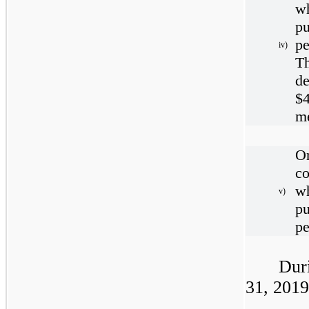
w
pu
pe
iv)
T
d
$
m
O
c
w
v)
pu
pe
Dur
31, 2019