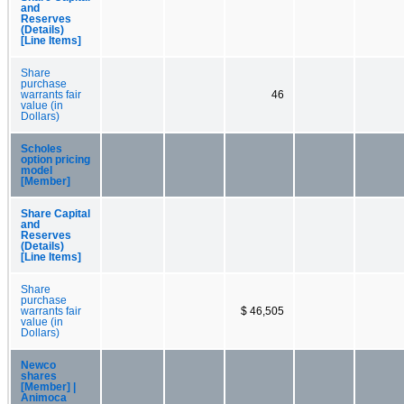
and
Reserves
(Details)
[Line Items]
Share
purchase
warrants fair
46
value (in
Dollars)
Scholes
option pricing
model
[Member]
Share Capital
and
Reserves
(Details)
[Line Items]
Share
purchase
warrants fair
$ 46,505
value (in
Dollars)
Newco
shares
[Member] |
Animoca