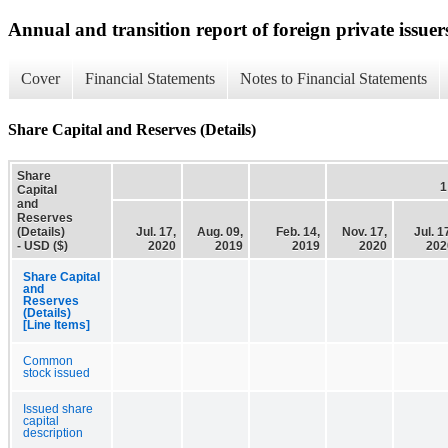
Annual and transition report of foreign private issuer
Cover
Financial Statements
Notes to Financial Statements
Share Capital and Reserves (Details)
Share
1
Capital
and
Reserves
(Details)
Jul. 17,
Aug. 09,
Feb. 14,
Nov. 17,
Jul. 1
- USD ($)
2020
2019
2019
2020
202
Share Capital
and
Reserves
(Details)
[Line Items]
Common
stock issued
Issued share
capital
description