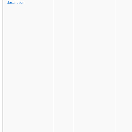
description