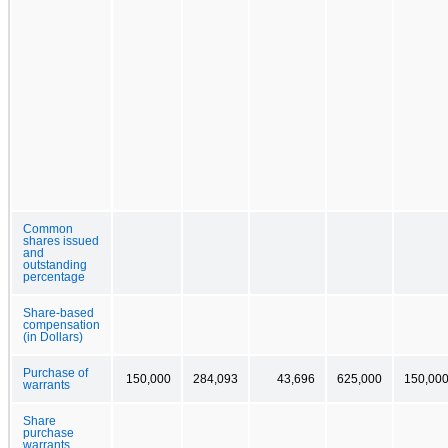
Common
shares issued
and
outstanding
percentage
Share-based
compensation
(in Dollars)
Purchase of
150,000
284,093
43,696
625,000
150,00
warrants
Share
purchase
warrants