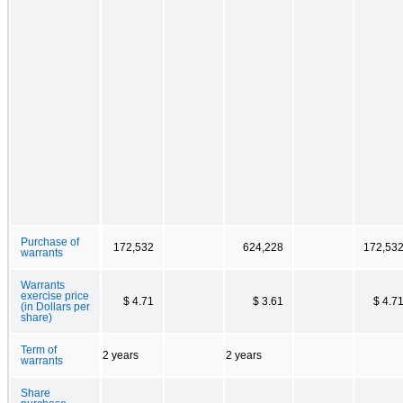
Purchase of
172,532
624,228
172,53
warrants
Warrants
exercise price
$ 4.71
$ 3.61
$ 4.7
(in Dollars per
share)
Term of
2 years
2 years
warrants
Share