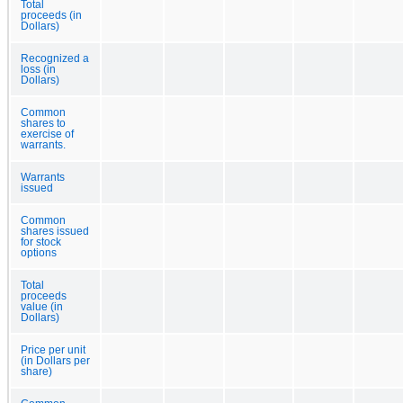
Total
proceeds (in
Dollars)
Recognized a
loss (in
Dollars)
Common
shares to
exercise of
warrants.
Warrants
issued
Common
shares issued
for stock
options
Total
proceeds
value (in
Dollars)
Price per unit
(in Dollars per
share)