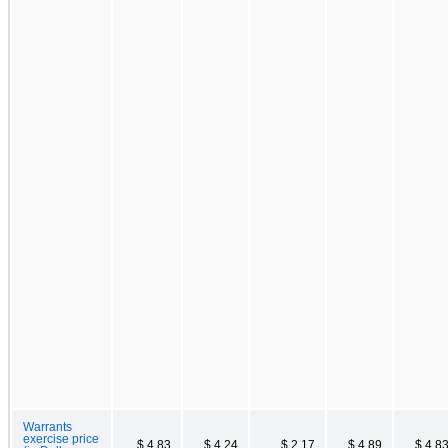
Warrants
exercise price
$ 4.83
$ 4.24
$ 2.17
$ 4.89
$ 4.8