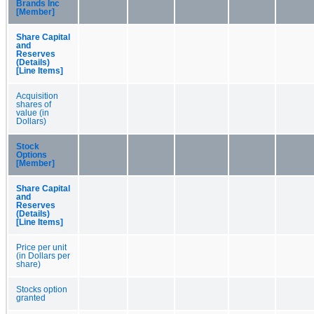
Brands Inc
[Member]
Share Capital
and
Reserves
(Details)
[Line Items]
Acquisition
shares of
value (in
Dollars)
Stock
Options
[Member]
Share Capital
and
Reserves
(Details)
[Line Items]
Price per unit
(in Dollars per
share)
Stocks option
granted