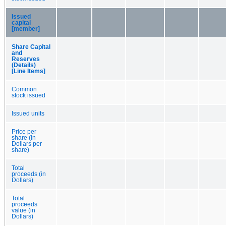
Issued
capital
[member]
Share Capital
and
Reserves
(Details)
[Line Items]
Common
stock issued
Issued units
Price per
share (in
Dollars per
share)
Total
proceeds (in
Dollars)
Total
proceeds
value (in
Dollars)