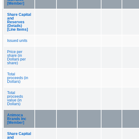
[Member]
Share Capital
and
Reserves
(Details)
[Line Items]
Issued units
Price per
share (in
Dollars per
share)
Total
proceeds (in
Dollars)
Total
proceeds
value (in
Dollars)
Animoca
Brands Inc
[Member]
Share Capital
and