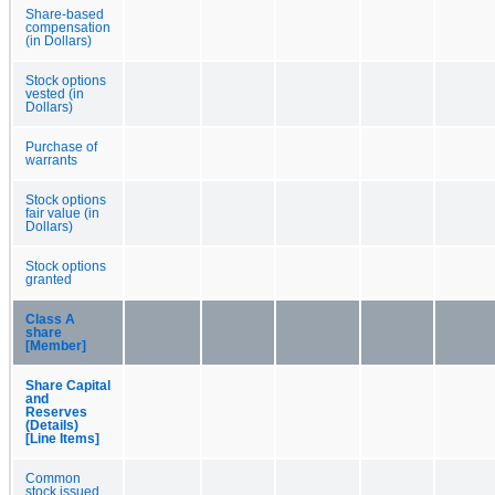
Share-based
compensation
(in Dollars)
Stock options
vested (in
Dollars)
Purchase of
warrants
Stock options
fair value (in
Dollars)
Stock options
granted
Class A
share
[Member]
Share Capital
and
Reserves
(Details)
[Line Items]
Common
stock issued