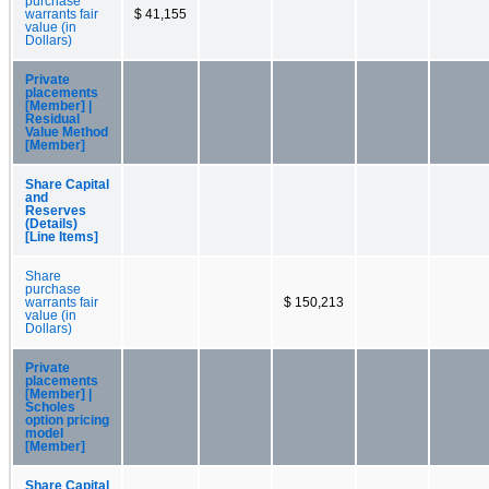
purchase
warrants fair
$ 41,155
value (in
Dollars)
Private
placements
[Member] |
Residual
Value Method
[Member]
Share Capital
and
Reserves
(Details)
[Line Items]
Share
purchase
warrants fair
$ 150,213
value (in
Dollars)
Private
placements
[Member] |
Scholes
option pricing
model
[Member]
Share Capital