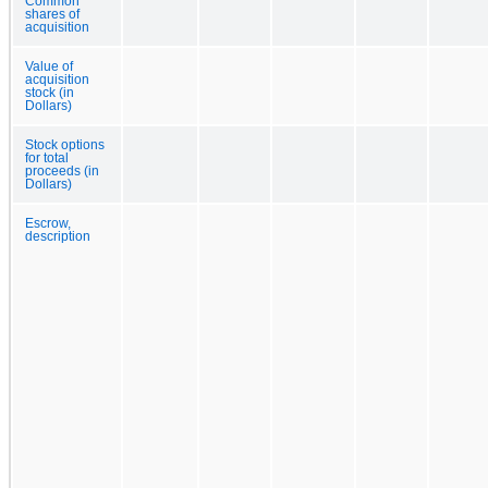
Common
shares of
acquisition
Value of
acquisition
stock (in
Dollars)
Stock options
for total
proceeds (in
Dollars)
Escrow,
description