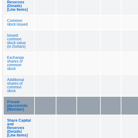
Reserves
(Details)
[Line Items]
Common
stock issued
Issued
common
stock value
(in Dollars)
Exchange
shares of
common
stock
Additional
shares of
common
stock
Private
placements
[Member]
Share Capital
and
Reserves
(Details)
[Line Items]