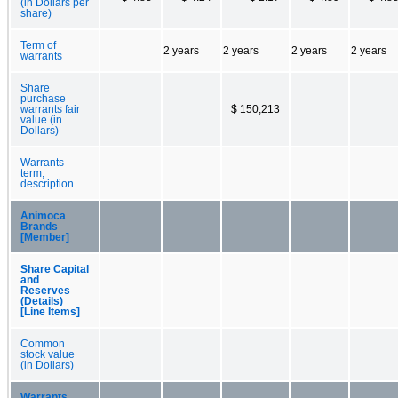
(in Dollars per
share)
Term of
2 years
2 years
2 years
2 years
warrants
Share
purchase
warrants fair
$ 150,213
value (in
Dollars)
Warrants
term,
description
Animoca
Brands
[Member]
Share Capital
and
Reserves
(Details)
[Line Items]
Common
stock value
(in Dollars)
Warrants