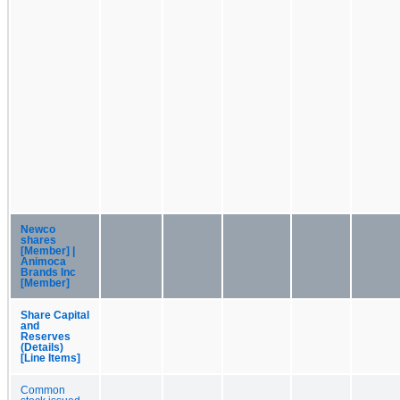
Newco
shares
[Member] |
Animoca
Brands Inc
[Member]
Share Capital
and
Reserves
(Details)
[Line Items]
Common