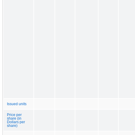
Issued units
Price per
share (in
Dollars per
share)