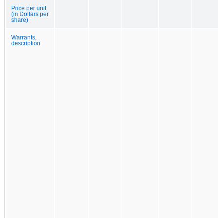
Price per unit
(in Dollars per
share)
Warrants,
description