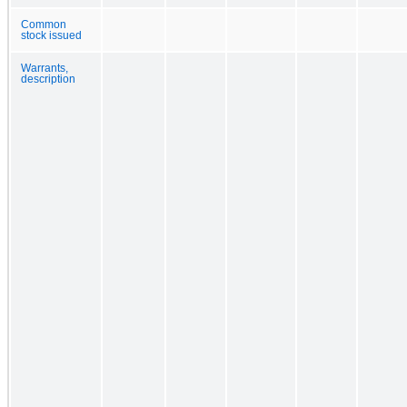
Common
stock issued
Warrants,
description