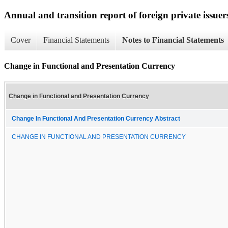
Annual and transition report of foreign private issuer
Cover
Financial Statements
Notes to Financial Statements
Change in Functional and Presentation Currency
Change in Functional and Presentation Currency
Change In Functional And Presentation Currency Abstract
CHANGE IN FUNCTIONAL AND PRESENTATION CURRENCY