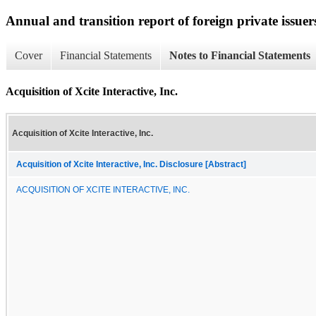
Annual and transition report of foreign private issuer
Cover
Financial Statements
Notes to Financial Statements
Acquisition of Xcite Interactive, Inc.
Acquisition of Xcite Interactive, Inc.
Acquisition of Xcite Interactive, Inc. Disclosure [Abstract]
ACQUISITION OF XCITE INTERACTIVE, INC.