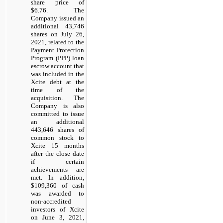
share price of
$6.76. The
Company issued an
additional 43,746
shares on July 26,
2021, related to the
Payment Protection
Program (PPP) loan
escrow account that
was included in the
Xcite debt at the
time of the
acquisition. The
Company is also
committed to issue
an additional
443,646 shares of
common stock to
Xcite 15 months
after the close date
if certain
achievements are
met. In addition,
$109,360 of cash
was awarded to
non-accredited
investors of Xcite
on June 3, 2021,