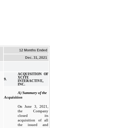
12 Months Ended
Dec. 31, 2021
ACQUISITION OF
XCITE
9.
INTERACTIVE,
INC.
A) Summary of the
Acquisition
On June 3, 2021,
the Company
closed its
acquisition of all
the issued and