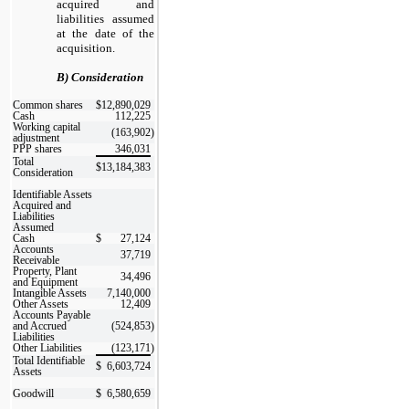
acquired and
liabilities assumed
at the date of the
acquisition.
B) Consideration
Common shares
$
12,890,029
Cash
112,225
Working capital
(163,902
)
adjustment
PPP shares
346,031
Total
$
13,184,383
Consideration
Identifiable Assets
Acquired and
Liabilities
Assumed
Cash
$
27,124
Accounts
37,719
Receivable
Property, Plant
34,496
and Equipment
Intangible Assets
7,140,000
Other Assets
12,409
Accounts Payable
and Accrued
(524,853
)
Liabilities
Other Liabilities
(123,171
)
Total Identifiable
$
6,603,724
Assets
Goodwill
$
6,580,659