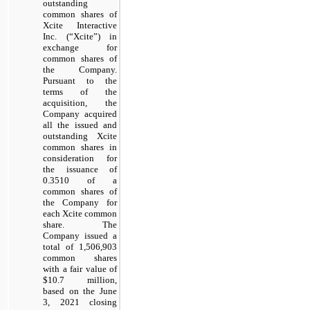
outstanding
common shares of
Xcite Interactive
Inc. (“Xcite”) in
exchange for
common shares of
the Company.
Pursuant to the
terms of the
acquisition, the
Company acquired
all the issued and
outstanding Xcite
common shares in
consideration for
the issuance of
0.3510 of a
common shares of
the Company for
each Xcite common
share. The
Company issued a
total of 1,506,903
common shares
with a fair value of
$10.7 million,
based on the June
3, 2021 closing