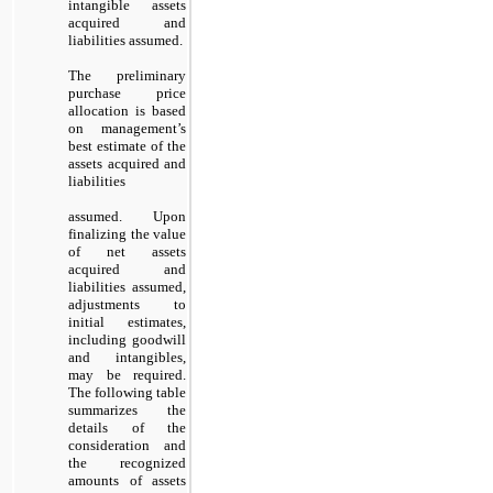
intangible assets
acquired and
liabilities assumed.
The preliminary
purchase price
allocation is based
on management’s
best estimate of the
assets acquired and
liabilities
assumed. Upon
finalizing the value
of net assets
acquired and
liabilities assumed,
adjustments to
initial estimates,
including goodwill
and intangibles,
may be required.
The following table
summarizes the
details of the
consideration and
the recognized
amounts of assets