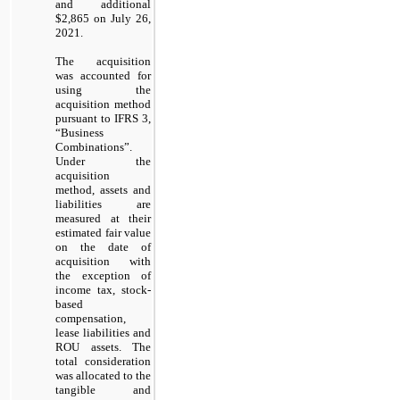
and additional
$2,865 on July 26,
2021.
The acquisition
was accounted for
using the
acquisition method
pursuant to IFRS 3,
“Business
Combinations”.
Under the
acquisition
method, assets and
liabilities are
measured at their
estimated fair value
on the date of
acquisition with
the exception of
income tax, stock-
based
compensation,
lease liabilities and
ROU assets. The
total consideration
was allocated to the
tangible and