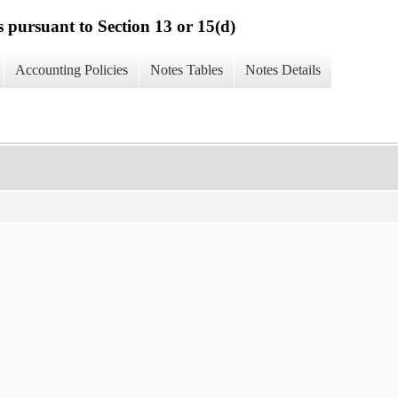
s pursuant to Section 13 or 15(d)
Accounting Policies
Notes Tables
Notes Details