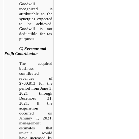
Goodwill
recognized is
attributable to the
synergies expected
to be achieved.
Goodwill is not
deductible for tax
purposes.
C) Revenue and
Profit Contribution
The acquired
business
contributed
revenues of
$760,813 for the
period from June 3,
2021 through
December 31,
2021. If the
acquisition
occurred on
January 1, 2021,
management
estimates that
revenue would
have increased by