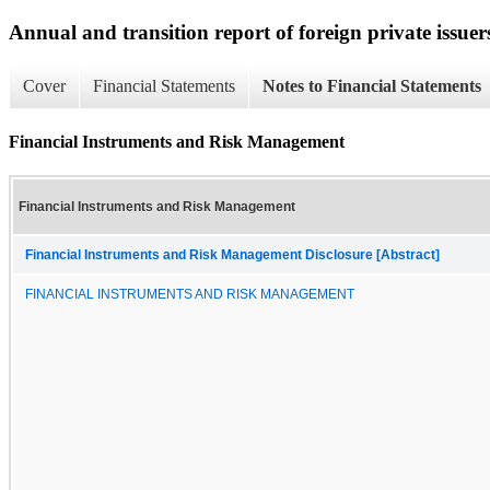
Annual and transition report of foreign private issuer
Cover
Financial Statements
Notes to Financial Statements
Financial Instruments and Risk Management
Financial Instruments and Risk Management
Financial Instruments and Risk Management Disclosure [Abstract]
FINANCIAL INSTRUMENTS AND RISK MANAGEMENT