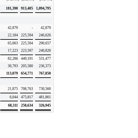
181,390
913,405
1,094,795
42,879
-
42,879
22,184
225,594
246,626
65,063
225,594
290,657
17,223
223,597
240,820
82,286
449,191
531,477
30,793
205,580
236,373
113,079
654,771
767,850
21,875
708,763
730,560
6,044
475,817
481,861
68,311
258,634
326,945