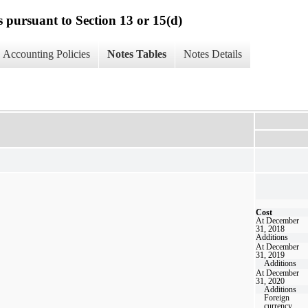
s pursuant to Section 13 or 15(d)
Accounting Policies
Notes Tables
Notes Details
Cost
At December
31, 2018
Additions
At December
31, 2019
Additions
At December
31, 2020
Additions
Foreign
currency