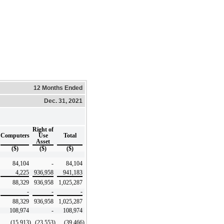
12 Months Ended
Dec. 31, 2021
Right of
Computers
Use
Total
Asset
($)
($)
($)
84,104
-
84,104
4,225
936,958
941,183
88,329
936,958
1,025,287
-
-
-
88,329
936,958
1,025,287
108,974
-
108,974
(15,913
)
(23,553
)
(39,466
)