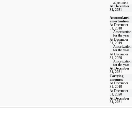
adjustment
At December
31, 2021
Accumulated
amortization
At December
31, 2018
Amortization
for the year
At December
31, 2019
Amortization
for the year
At December
31, 2020
Amortization
for the year
At December
31, 2021
Carrying
amounts
At December
31, 2019
At December
31, 2020
At December
31, 2021