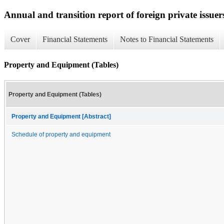
Annual and transition report of foreign private issuer
Cover
Financial Statements
Notes to Financial Statements
Property and Equipment (Tables)
Property and Equipment (Tables)
Property and Equipment [Abstract]
Schedule of property and equipment