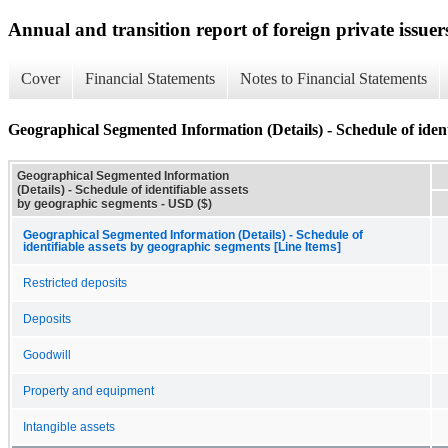
Annual and transition report of foreign private issuer
Cover
Financial Statements
Notes to Financial Statements
Geographical Segmented Information (Details) - Schedule of ident
Geographical Segmented Information
(Details) - Schedule of identifiable assets
by geographic segments - USD ($)
Geographical Segmented Information (Details) - Schedule of
identifiable assets by geographic segments [Line Items]
Restricted deposits
Deposits
Goodwill
Property and equipment
Intangible assets