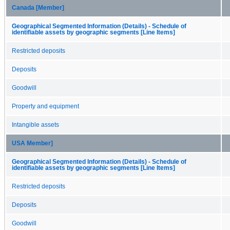
Canada [Member]
Geographical Segmented Information (Details) - Schedule of
identifiable assets by geographic segments [Line Items]
Restricted deposits
Deposits
Goodwill
Property and equipment
Intangible assets
USA Member]
Geographical Segmented Information (Details) - Schedule of
identifiable assets by geographic segments [Line Items]
Restricted deposits
Deposits
Goodwill