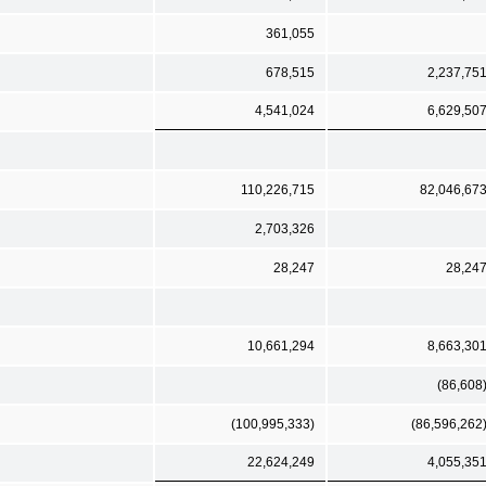
361,055
678,515
2,237,75
4,541,024
6,629,50
110,226,715
82,046,67
2,703,326
28,247
28,24
10,661,294
8,663,30
(86,608
(100,995,333)
(86,596,262
22,624,249
4,055,35