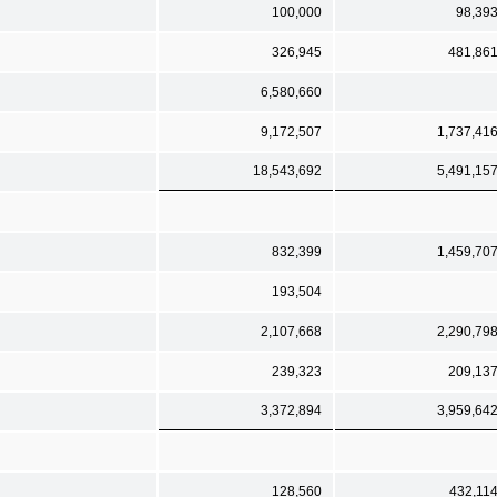
100,000
98,39
326,945
481,86
6,580,660
9,172,507
1,737,41
18,543,692
5,491,15
832,399
1,459,70
193,504
2,107,668
2,290,79
239,323
209,13
3,372,894
3,959,64
128,560
432,11