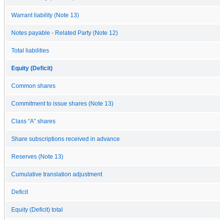
Warrant liability (Note 13)
Notes payable - Related Party (Note 12)
Total liabilities
Equity (Deficit)
Common shares
Commitment to issue shares (Note 13)
Class “A” shares
Share subscriptions received in advance
Reserves (Note 13)
Cumulative translation adjustment
Deficit
Equity (Deficit) total