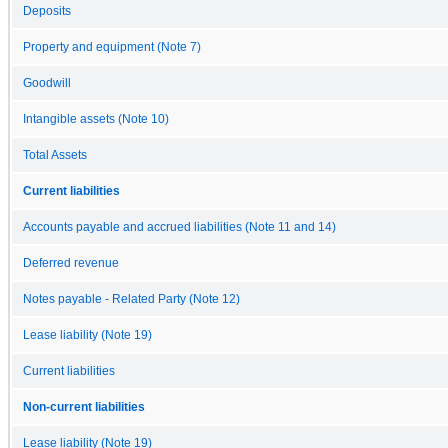
Deposits
Property and equipment (Note 7)
Goodwill
Intangible assets (Note 10)
Total Assets
Current liabilities
Accounts payable and accrued liabilities (Note 11 and 14)
Deferred revenue
Notes payable - Related Party (Note 12)
Lease liability (Note 19)
Current liabilities
Non-current liabilities
Lease liability (Note 19)