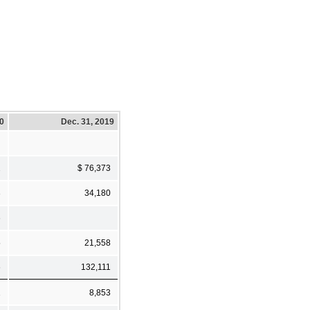
20
Dec. 31, 2019
2
$ 76,373
3
34,180
6
5
21,558
6
132,111
1
8,853