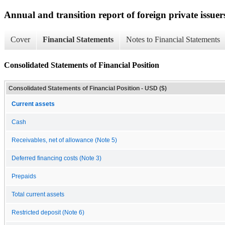
Annual and transition report of foreign private issuer
Cover
Financial Statements
Notes to Financial Statements
Consolidated Statements of Financial Position
Consolidated Statements of Financial Position - USD ($)
Current assets
Cash
Receivables, net of allowance (Note 5)
Deferred financing costs (Note 3)
Prepaids
Total current assets
Restricted deposit (Note 6)