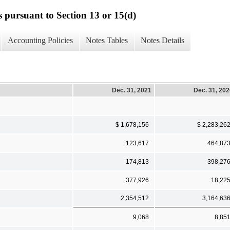
s pursuant to Section 13 or 15(d)
Accounting Policies
Notes Tables
Notes Details
Dec. 31, 2021
Dec. 31, 20
$ 1,678,156
$ 2,283,26
123,617
464,87
174,813
398,27
377,926
18,22
2,354,512
3,164,63
9,068
8,85