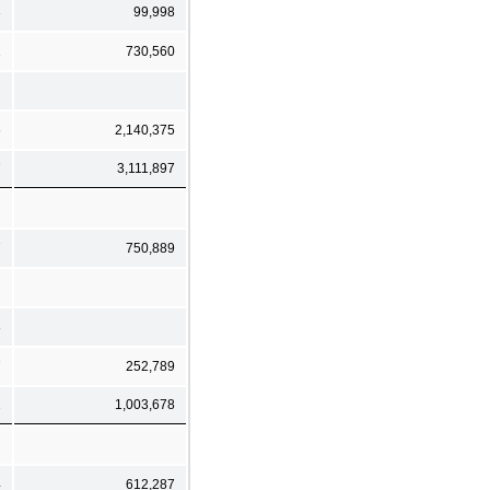
3
99,998
1
730,560
6
2,140,375
7
3,111,897
7
750,889
8
7
252,789
2
1,003,678
4
612,287