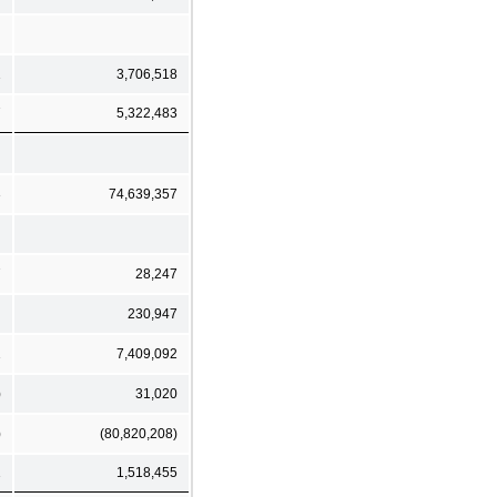
1
3,706,518
7
5,322,483
3
74,639,357
7
28,247
230,947
1
7,409,092
)
31,020
)
(80,820,208)
1
1,518,455