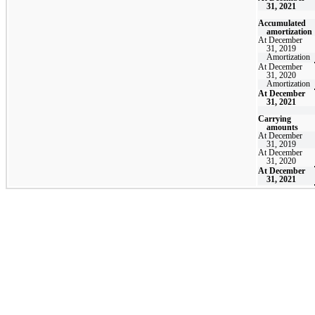
31, 2021
Accumulated
amortization
At December
31, 2019
Amortization
At December
31, 2020
Amortization
At December
31, 2021
Carrying
amounts
At December
31, 2019
At December
31, 2020
At December
31, 2021