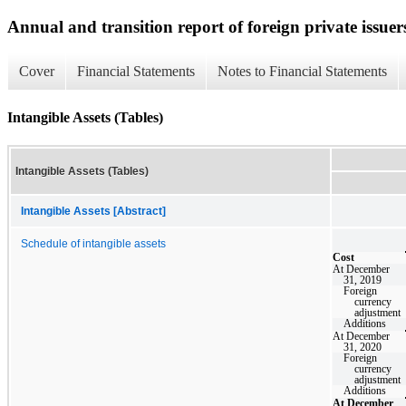
Annual and transition report of foreign private issuer
Cover
Financial Statements
Notes to Financial Statements
Intangible Assets (Tables)
Intangible Assets (Tables)
Intangible Assets [Abstract]
Schedule of intangible assets
Cost
At December
31, 2019
Foreign
currency
adjustment
Additions
At December
31, 2020
Foreign
currency
adjustment
Additions
At December