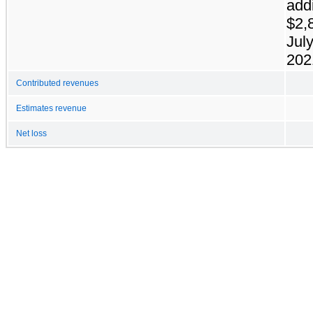
addi
$2,
July
202
Contributed revenues
Estimates revenue
Net loss