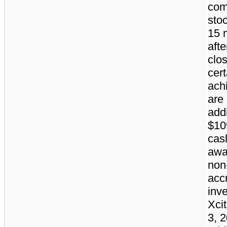
co
stoc
15 
afte
clos
cert
ach
are 
addi
$10
cas
awa
non
acc
inve
Xci
3, 