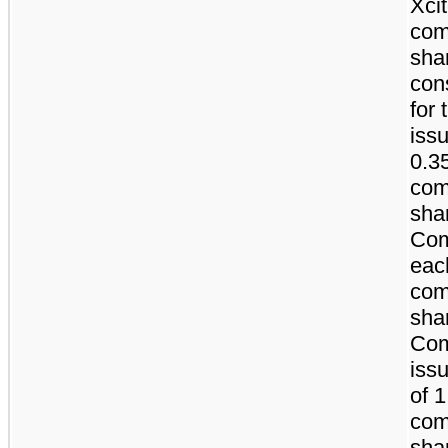
Xci
co
sha
con
for 
iss
0.3
co
sha
Com
eac
co
sha
Co
issu
of 
co
sha