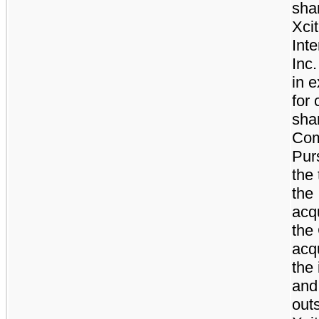
sha
Xci
Inte
Inc.
in 
for
sha
Com
Pur
the 
the
acqu
the
acqu
the
and
out