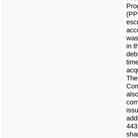
Pro
(PP
esc
acc
was
in t
debt
time
acqu
The
Com
als
com
iss
addi
443
sha