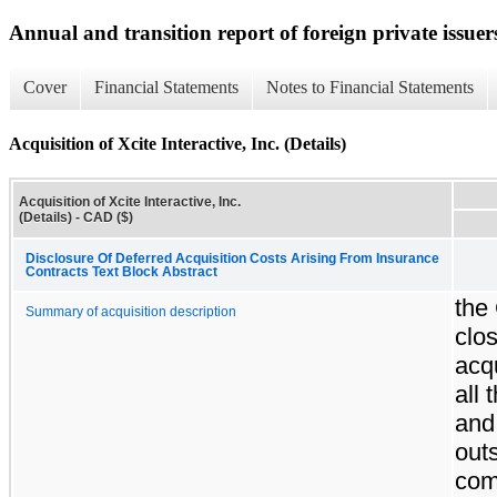
Annual and transition report of foreign private issuer
Cover
Financial Statements
Notes to Financial Statements
Acquisition of Xcite Interactive, Inc. (Details)
Acquisition of Xcite Interactive, Inc.
(Details) - CAD ($)
Disclosure Of Deferred Acquisition Costs Arising From Insurance
Contracts Text Block Abstract
the
Summary of acquisition description
clos
acqu
all 
and
out
co