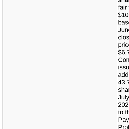
fair
$10.
bas
Jun
clo
pric
$6.
Co
iss
addi
43,
sha
July
202
to t
Pay
Pro