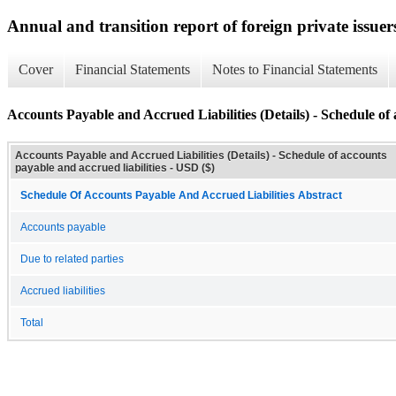
Annual and transition report of foreign private issuer
Cover
Financial Statements
Notes to Financial Statements
Accounts Payable and Accrued Liabilities (Details) - Schedule of 
Accounts Payable and Accrued Liabilities (Details) - Schedule of accounts
payable and accrued liabilities - USD ($)
Schedule Of Accounts Payable And Accrued Liabilities Abstract
Accounts payable
Due to related parties
Accrued liabilities
Total