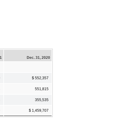
21
Dec. 31, 2020
0
$ 552,357
3
551,815
6
355,535
9
$ 1,459,707