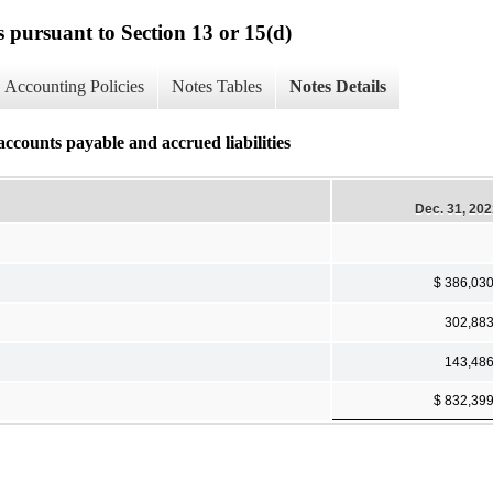
s pursuant to Section 13 or 15(d)
Accounting Policies
Notes Tables
Notes Details
accounts payable and accrued liabilities
Dec. 31, 20
$ 386,03
302,88
143,48
$ 832,39