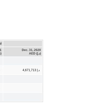
d
21
Dec. 31, 2020
)
AED (د.إ)
9
د.إ 4,671,713
3