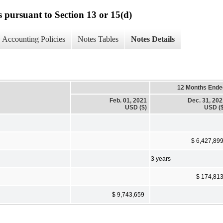
s pursuant to Section 13 or 15(d)
Accounting Policies
Notes Tables
Notes Details
12 Months Ende
Feb. 01, 2021
Dec. 31, 20
USD ($)
USD ($
$ 6,427,89
3 years
$ 174,81
$ 9,743,659