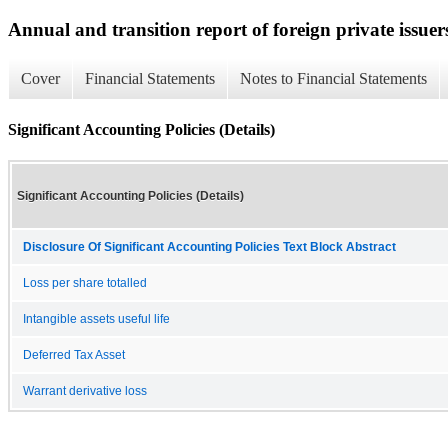
Annual and transition report of foreign private issuer
Cover
Financial Statements
Notes to Financial Statements
Significant Accounting Policies (Details)
Significant Accounting Policies (Details)
Disclosure Of Significant Accounting Policies Text Block Abstract
Loss per share totalled
Intangible assets useful life
Deferred Tax Asset
Warrant derivative loss