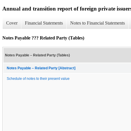
Annual and transition report of foreign private issuer
Cover
Financial Statements
Notes to Financial Statements
Notes Payable ??? Related Party (Tables)
Notes Payable – Related Party (Tables)
Notes Payable – Related Party [Abstract]
Schedule of notes to their present value