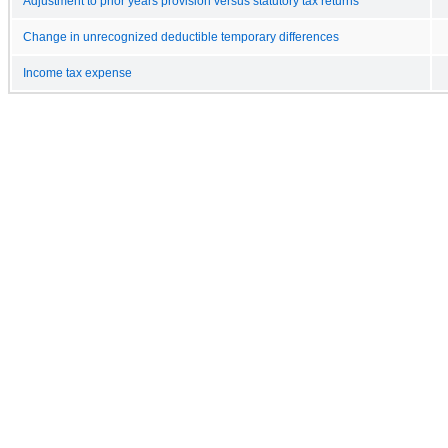
Adjustment to prior years provision versus statutory tax returns
Change in unrecognized deductible temporary differences
Income tax expense