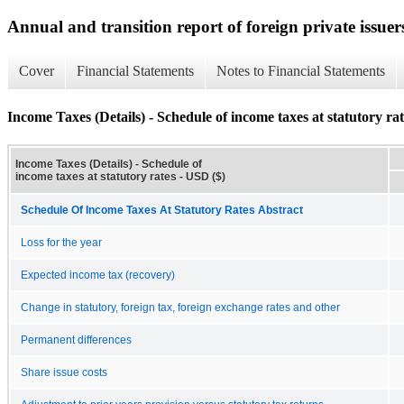
Annual and transition report of foreign private issuer
Cover
Financial Statements
Notes to Financial Statements
Income Taxes (Details) - Schedule of income taxes at statutory rat
Income Taxes (Details) - Schedule of
income taxes at statutory rates - USD ($)
Schedule Of Income Taxes At Statutory Rates Abstract
Loss for the year
Expected income tax (recovery)
Change in statutory, foreign tax, foreign exchange rates and other
Permanent differences
Share issue costs