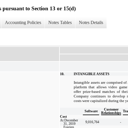
s pursuant to Section 13 or 15(d)
Accounting Policies
Notes Tables
Notes Details
10.
INTANGIBLE ASSETS
Intangible assets are comprised of
platform that allows video game
offer prize-based matches of the
Company continues to develop ne
costs were capitalized during the 
Customer
Software
Tr
Relationships
Cost
At December
9,016,764
-
31, 2019
Foreign