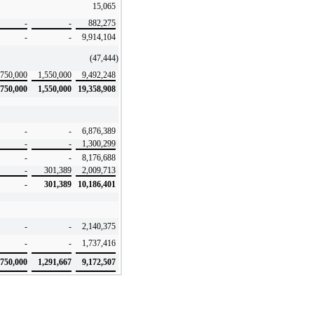
15,065
-
-
882,275
-
-
9,914,104
(47,444
)
750,000
1,550,000
9,492,248
750,000
1,550,000
19,358,908
-
-
6,876,389
-
-
1,300,299
-
-
8,176,688
-
301,389
2,009,713
-
301,389
10,186,401
-
-
2,140,375
-
-
1,737,416
750,000
1,291,667
9,172,507