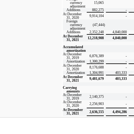
currency
15,065
adjustment
Additions
882,275
-
At December
9,914,104
-
31, 2020
Foreign
currency
(47,444
)
adjustment
Additions
2,352,248
4,840,000
At December
12,218,908
4,840,000
31, 2021
Accumulated
amortization
At December
6,876,389
-
31, 2019
Amortization
1,300,299
-
At December
8,176,688
-
31, 2020
Amortization
1,304,991
403,333
At December
9,481,679
403,333
31, 2021
Carrying
amounts
At December
2,140,375
-
31, 2019
At December
2,256,903
-
31, 2020
At December
2,636,555
4,494,286
31, 2021