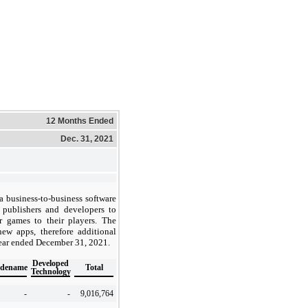
12 Months Ended
Dec. 31, 2021
 a business-to-business software
 publishers and developers to
ir games to their players. The
w apps, therefore additional
year ended December 31, 2021.
Developed
adename
Total
Technology
-
-
9,016,764