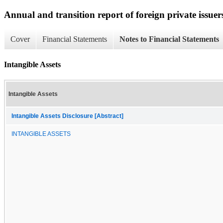
Annual and transition report of foreign private issuer
Cover
Financial Statements
Notes to Financial Statements
Intangible Assets
Intangible Assets
Intangible Assets Disclosure [Abstract]
INTANGIBLE ASSETS