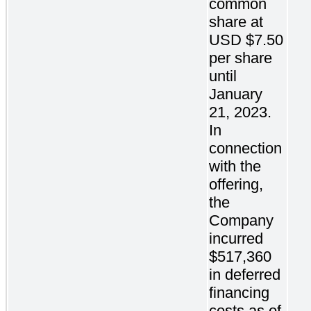
common
share at
USD $7.50
per share
until
January
21, 2023.
In
connection
with the
offering,
the
Company
incurred
$517,360
in deferred
financing
costs as of