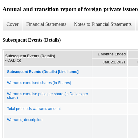
Annual and transition report of foreign private issuer
Cover
Financial Statements
Notes to Financial Statements
Subsequent Events (Details)
1 Months Ended
Subsequent Events (Details)
- CAD ($)
Jan. 21, 2021
Subsequent Events (Details) [Line Items]
Warrants exercised shares (in Shares)
Warrants exercise price per share (in Dollars per
share)
Total proceeds warrants amount
Warrants, description