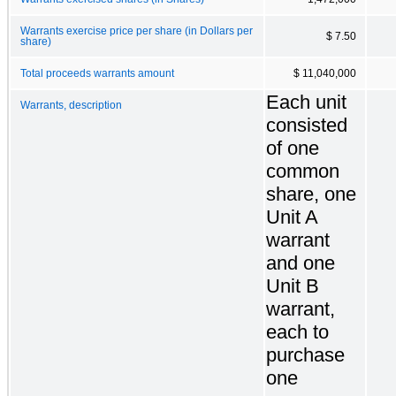
Warrants exercise price per share (in Dollars per
$ 7.50
share)
Total proceeds warrants amount
$ 11,040,000
Each unit
Warrants, description
consisted
of one
common
share, one
Unit A
warrant
and one
Unit B
warrant,
each to
purchase
one