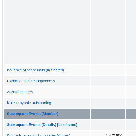
Issuance of share units (in Shares)
Exchange for the forgiveness
Accrued interest
Notes payable outstanding
Subsequent Events [Member]
Subsequent Events (Details) [Line Items]
Warrants exercised shares (in Shares)
1,472,000