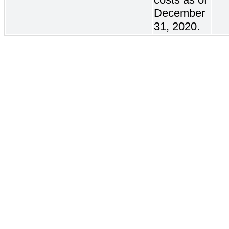
December
31, 2020.