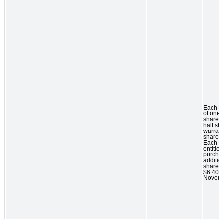
Each 
of o
share
half 
warra
share
Each 
entitl
purch
addit
share 
$6.40 
Novem