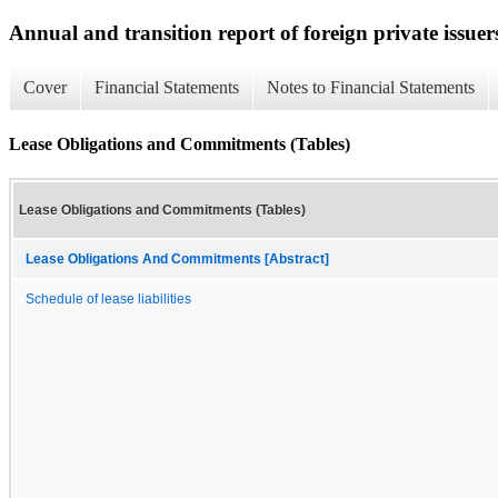
Annual and transition report of foreign private issuer
Cover
Financial Statements
Notes to Financial Statements
Lease Obligations and Commitments (Tables)
Lease Obligations and Commitments (Tables)
Lease Obligations And Commitments [Abstract]
Schedule of lease liabilities