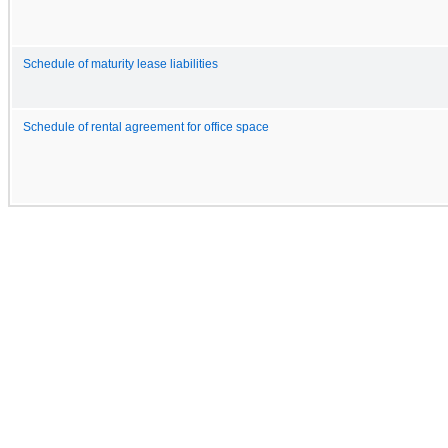
Schedule of maturity lease liabilities
Schedule of rental agreement for office space