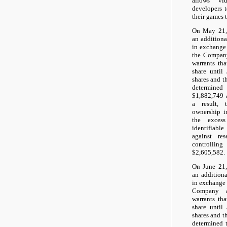
allows vi
developers t
their games t
On May 21,
an additiona
in exchange
the Company
warrants tha
share unti
shares and t
determine
$1,882,749 
a result, 
ownership i
the exces
identifiabl
against re
controlling
$2,605,582.
On June 21,
an addition
in exchange 
Company a
warrants tha
share unti
shares and t
determined 