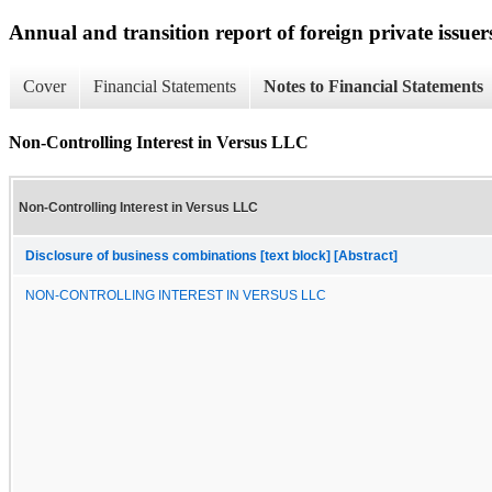
Annual and transition report of foreign private issuer
Cover
Financial Statements
Notes to Financial Statements
Non-Controlling Interest in Versus LLC
Non-Controlling Interest in Versus LLC
Disclosure of business combinations [text block] [Abstract]
NON-CONTROLLING INTEREST IN VERSUS LLC