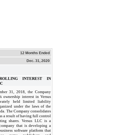
12 Months Ended
Dec. 31, 2020
TROLLING INTEREST IN
LC
mber 31, 2018, the Company
% ownership interest in Versus
ately held limited liability
anized under the laws of the
vada. The Company consolidates
 a result of having full control
ting shares. Versus LLC is a
company that is developing a
business software platform that