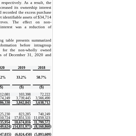
respectively. As a result, the
reased its ownership interest
d recorded the excess purchase
t identifiable assets of $34,714
serves. The effect on non-
 interest was a reduction of
ng table presents summarized
nformation before intragroup
ns for the non-wholly owned
as of December 31, 2020 and
020
2019
2018
.2%
33.2%
58.7%
($)
($)
($)
012,081
103,398
72,222
974,249
3,739,445
3,566,490
986,330
3,842,843
3,638,712
325,230
823,285
740,249
510,724
17,851,531
11,059,323
835,954
18,674,816
11,799,572
)
)
)
849,624
(14,831,973
(8,160,860
)
)
)
547,035
(6,024,450
(5,893,609