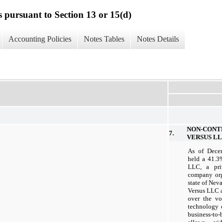
s pursuant to Section 13 or 15(d)
Accounting Policies
Notes Tables
Notes Details
NON-CON
7.
VERSUS L
As of Dece
held a 41.3
LLC, a priv
company org
state of Ne
Versus LLC as
over the vo
technology 
business-to-