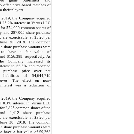
deo game publishers and
o offer prize-based matches of
o their players.
 2019, the Company acquired
l 25.2% interest in Versus LLC
 for 574,009 common shares of
 and 287,005 share purchase
t are exercisable at $3.20 per
l June 30, 2019. The common
he share purchase warrants were
d to have a fair value of
and $156,389, respectively. As
the Company increased its
nterest to 66.5% and recorded
s purchase price over net
e liabilities of $4,644,719
serves. The effect on non-
 interest was a reduction of
 2019, the Company acquired
al 0.3% interest in Versus LLC
for 2,825 common shares of the
nd 1,412 share purchase
t are exercisable at $3.20 per
l June 30, 2019. The common
he share purchase warrants were
to have a fair value of $9,263