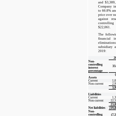
and $3,389, 
Company inc
to 66.8% an
price over ne
against re
controlling
$22,061.
The followi
financial i
eliminatio
subsidiary 
2019:
2
Non-
controlling
33
interest
percentage
Assets
Current
1,
Non-current
2,
3,
Liabilities
Current
1,
Non-current
22,
23,
Net liabilities
(19,
Non-
controlling
(7,