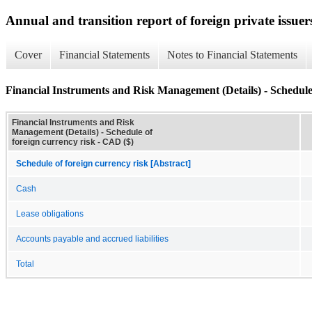
Annual and transition report of foreign private issuer
Cover
Financial Statements
Notes to Financial Statements
Financial Instruments and Risk Management (Details) - Schedule 
Financial Instruments and Risk
Management (Details) - Schedule of
foreign currency risk - CAD ($)
Schedule of foreign currency risk [Abstract]
Cash
Lease obligations
Accounts payable and accrued liabilities
Total