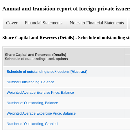
Annual and transition report of foreign private issuer
Cover
Financial Statements
Notes to Financial Statements
Share Capital and Reserves (Details) - Schedule of outstanding s
Share Capital and Reserves (Details) -
Schedule of outstanding stock options
Schedule of outstanding stock options [Abstract]
Number Outstanding, Balance
Weighted Average Exercise Price, Balance
Number of Outstanding, Balance
Weighted Average Excercise Price, Balance
Number of Outstanding, Granted