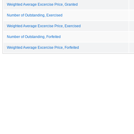
Weighted Average Excercise Price, Granted
Number of Outstanding, Exercised
Weighted Average Excercise Price, Exercised
Number of Outstanding, Forfeited
Weighted Average Excercise Price, Forfeited