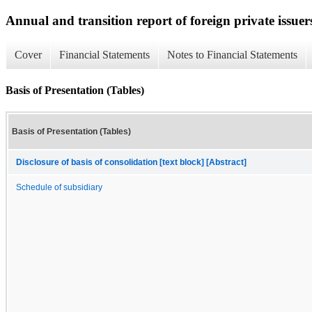
Annual and transition report of foreign private issuer
Cover
Financial Statements
Notes to Financial Statements
Basis of Presentation (Tables)
Basis of Presentation (Tables)
Disclosure of basis of consolidation [text block] [Abstract]
Schedule of subsidiary