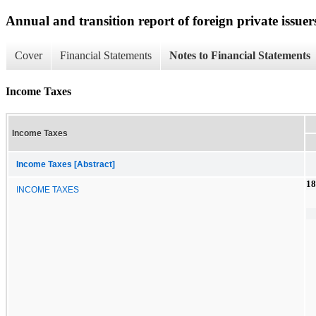
Annual and transition report of foreign private issuer
Cover
Financial Statements
Notes to Financial Statements
Income Taxes
Income Taxes
Income Taxes [Abstract]
18
INCOME TAXES