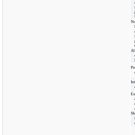
No
Al
Pr
In
Ex
Sh