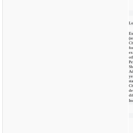
Lo
Ex
(r
Ch
fo
ex
ot
Pe
Sh
Ad
ye
st
Ch
de
di
In