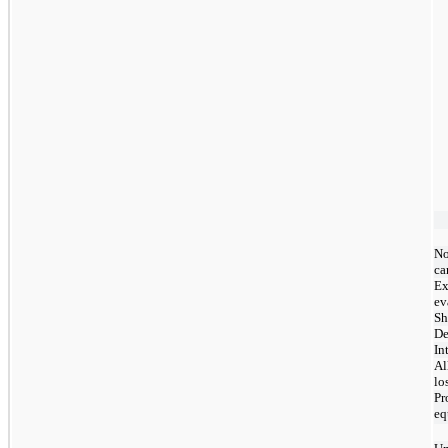
No
ca
Ex
ev
Sh
De
In
Al
lo
Pr
eq