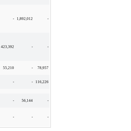
-
1,892,012
-
423,392
-
-
55,210
-
78,957
-
-
116,226
-
56,144
-
-
-
-