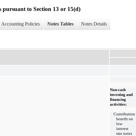
s pursuant to Section 13 or 15(d)
Accounting Policies
Notes Tables
Notes Details
Non-cash
investing and
financing
activities:
Contribution
benefit on
low
interest
rate notes