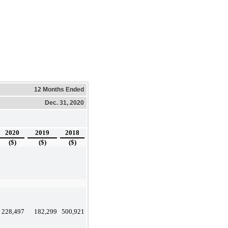
12 Months Ended
Dec. 31, 2020
2020
2019
2018
($)
($)
($)
228,497
182,299
500,921