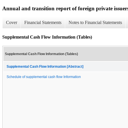
Annual and transition report of foreign private issuer
Cover
Financial Statements
Notes to Financial Statements
Supplemental Cash Flow Information (Tables)
Supplemental Cash Flow Information (Tables)
Supplemental Cash Flow Information [Abstract]
Schedule of supplemental cash flow Information