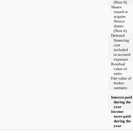
(Note 9)
Shares
issued to
acquire
Newco
shares
(Note 6)
Deferred
financing
cost
included
in accrued
expenses
Residual
value of
units
Fair value of
broker
warrants
Interest paid
during the
year
Income
taxes paid
during the
year