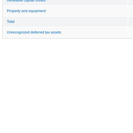
Allowable capital losses
Property and equipment
Total
Unrecognized deferred tax assets