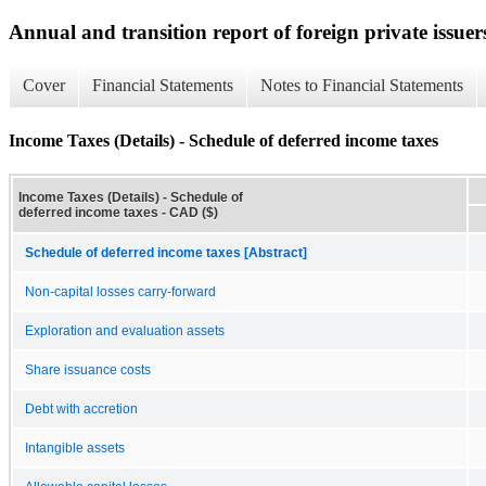
Annual and transition report of foreign private issuer
Cover
Financial Statements
Notes to Financial Statements
Income Taxes (Details) - Schedule of deferred income taxes
Income Taxes (Details) - Schedule of
deferred income taxes - CAD ($)
Schedule of deferred income taxes [Abstract]
Non-capital losses carry-forward
Exploration and evaluation assets
Share issuance costs
Debt with accretion
Intangible assets