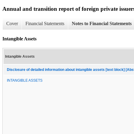
Annual and transition report of foreign private issuer
Cover
Financial Statements
Notes to Financial Statements
Intangible Assets
Intangible Assets
Disclosure of detailed information about intangible assets [text block] [Abs
INTANGIBLE ASSETS