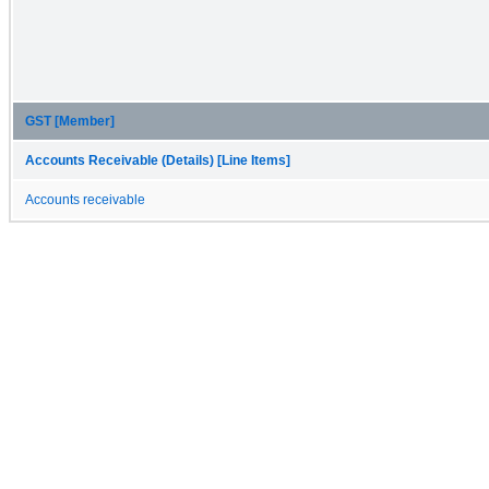
GST [Member]
Accounts Receivable (Details) [Line Items]
Accounts receivable