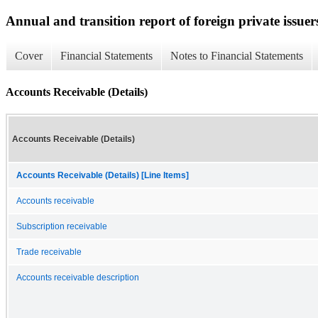
Annual and transition report of foreign private issuer
Cover
Financial Statements
Notes to Financial Statements
Accounts Receivable (Details)
Accounts Receivable (Details)
Accounts Receivable (Details) [Line Items]
Accounts receivable
Subscription receivable
Trade receivable
Accounts receivable description