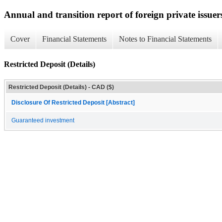
Annual and transition report of foreign private issuer
Cover
Financial Statements
Notes to Financial Statements
Restricted Deposit (Details)
Restricted Deposit (Details) - CAD ($)
Disclosure Of Restricted Deposit [Abstract]
Guaranteed investment