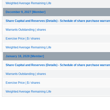
Weighted Average Remaining Life
December 9, 2027 [Member]
Share Capital and Reserves (Details) - Schedule of share purchase warrant
Warrants Outstanding | shares
Exercise Price | $ / shares
Weighted Average Remaining Life
January 18, 2028 [Member]
Share Capital and Reserves (Details) - Schedule of share purchase warrant
Warrants Outstanding | shares
Exercise Price | $ / shares
Weighted Average Remaining Life