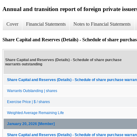
Annual and transition report of foreign private issuer
Cover
Financial Statements
Notes to Financial Statements
Share Capital and Reserves (Details) - Schedule of share purcha
Share Capital and Reserves (Details) - Schedule of share purchase
warrants outstanding
Share Capital and Reserves (Details) - Schedule of share purchase warrant
Warrants Outstanding | shares
Exercise Price | $ / shares
Weighted Average Remaining Life
January 20, 2026 [Member]
Share Capital and Reserves (Details) - Schedule of share purchase warrant