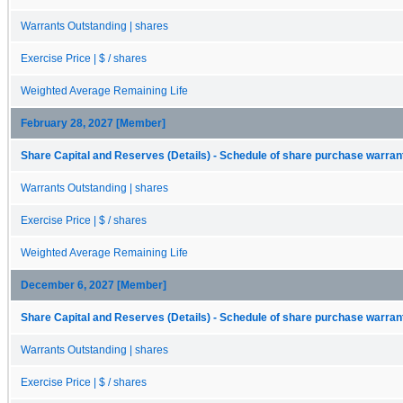
Warrants Outstanding | shares
Exercise Price | $ / shares
Weighted Average Remaining Life
February 28, 2027 [Member]
Share Capital and Reserves (Details) - Schedule of share purchase warrant
Warrants Outstanding | shares
Exercise Price | $ / shares
Weighted Average Remaining Life
December 6, 2027 [Member]
Share Capital and Reserves (Details) - Schedule of share purchase warrant
Warrants Outstanding | shares
Exercise Price | $ / shares