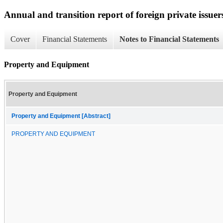
Annual and transition report of foreign private issuer
Cover
Financial Statements
Notes to Financial Statements
Property and Equipment
Property and Equipment
Property and Equipment [Abstract]
PROPERTY AND EQUIPMENT