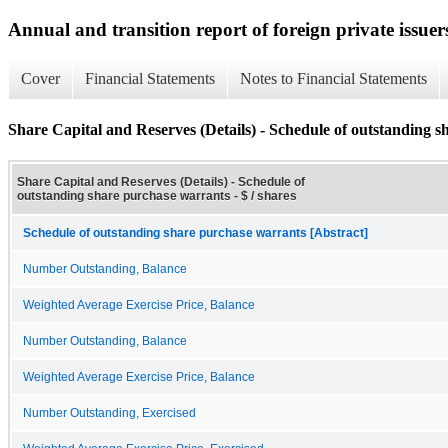
Annual and transition report of foreign private issuer
Cover
Financial Statements
Notes to Financial Statements
Share Capital and Reserves (Details) - Schedule of outstanding 
Share Capital and Reserves (Details) - Schedule of
outstanding share purchase warrants - $ / shares
Schedule of outstanding share purchase warrants [Abstract]
Number Outstanding, Balance
Weighted Average Exercise Price, Balance
Number Outstanding, Balance
Weighted Average Exercise Price, Balance
Number Outstanding, Exercised