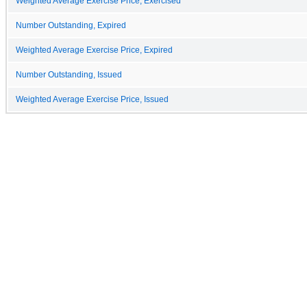
Weighted Average Exercise Price, Exercised
Number Outstanding, Expired
Weighted Average Exercise Price, Expired
Number Outstanding, Issued
Weighted Average Exercise Price, Issued