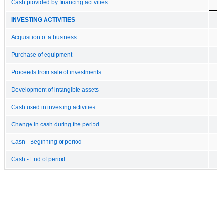
Cash provided by financing activities
INVESTING ACTIVITIES
Acquisition of a business
Purchase of equipment
Proceeds from sale of investments
Development of intangible assets
Cash used in investing activities
Change in cash during the period
Cash - Beginning of period
Cash - End of period