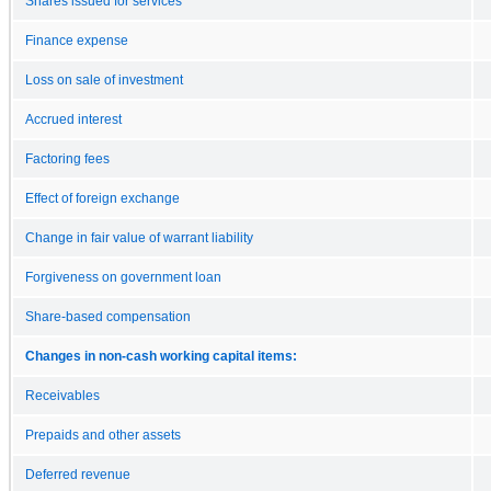
Shares issued for services
Finance expense
Loss on sale of investment
Accrued interest
Factoring fees
Effect of foreign exchange
Change in fair value of warrant liability
Forgiveness on government loan
Share-based compensation
Changes in non-cash working capital items:
Receivables
Prepaids and other assets
Deferred revenue