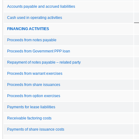
Accounts payable and accrued liabilities
Cash used in operating activities
FINANCING ACTIVITIES
Proceeds from notes payable
Proceeds from Government PPP loan
Repayment of notes payable – related party
Proceeds from warrant exercises
Proceeds from share issuances
Proceeds from option exercises
Payments for lease liabilities
Receivable factoring costs
Payments of share issuance costs