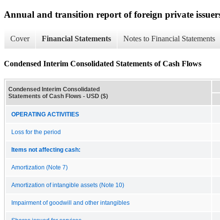
Annual and transition report of foreign private issuer
Cover
Financial Statements
Notes to Financial Statements
Condensed Interim Consolidated Statements of Cash Flows
Condensed Interim Consolidated
Statements of Cash Flows - USD ($)
OPERATING ACTIVITIES
Loss for the period
Items not affecting cash:
Amortization (Note 7)
Amortization of intangible assets (Note 10)
Impairment of goodwill and other intangibles