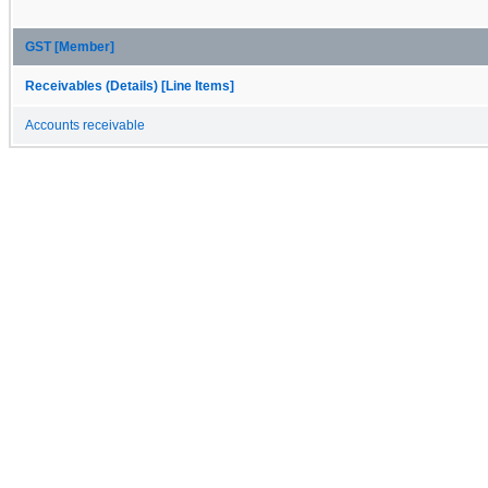
GST [Member]
Receivables (Details) [Line Items]
Accounts receivable