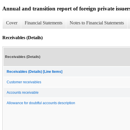
Annual and transition report of foreign private issuer
Cover
Financial Statements
Notes to Financial Statements
Receivables (Details)
Receivables (Details)
Receivables (Details) [Line Items]
Customer receivables
Accounts receivable
Allowance for doubtful accounts description