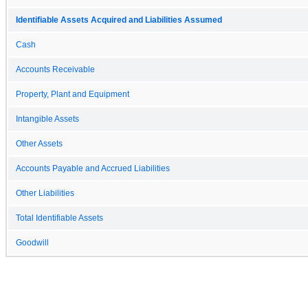
Identifiable Assets Acquired and Liabilities Assumed
Cash
Accounts Receivable
Property, Plant and Equipment
Intangible Assets
Other Assets
Accounts Payable and Accrued Liabilities
Other Liabilities
Total Identifiable Assets
Goodwill