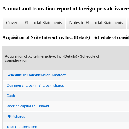
Annual and transition report of foreign private issuer
Cover
Financial Statements
Notes to Financial Statements
Acquisition of Xcite Interactive, Inc. (Details) - Schedule of consi
Acquisition of Xcite Interactive, Inc. (Details) - Schedule of
consideration
Schedule Of Consideration Abstract
Common shares (in Shares) | shares
Cash
Working capital adjustment
PPP shares
Total Consideration