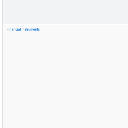
Financial instruments