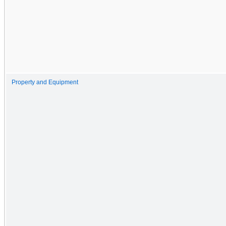
Property and Equipment