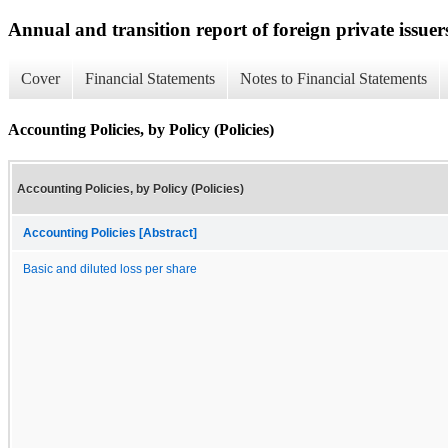
Annual and transition report of foreign private issuer
Cover
Financial Statements
Notes to Financial Statements
Accounting Policies, by Policy (Policies)
Accounting Policies, by Policy (Policies)
Accounting Policies [Abstract]
Basic and diluted loss per share