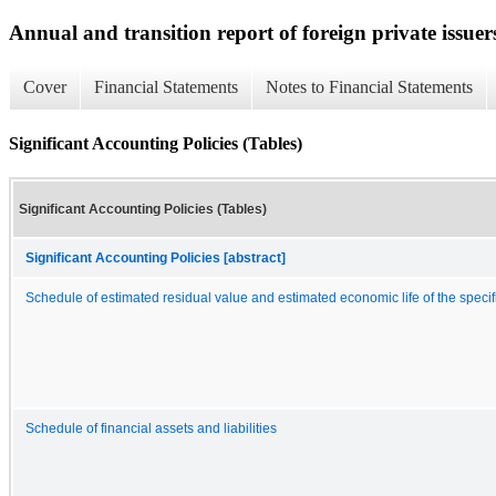
Annual and transition report of foreign private issuer
Cover
Financial Statements
Notes to Financial Statements
Significant Accounting Policies (Tables)
Significant Accounting Policies (Tables)
Significant Accounting Policies [abstract]
Schedule of estimated residual value and estimated economic life of the specif
Schedule of financial assets and liabilities