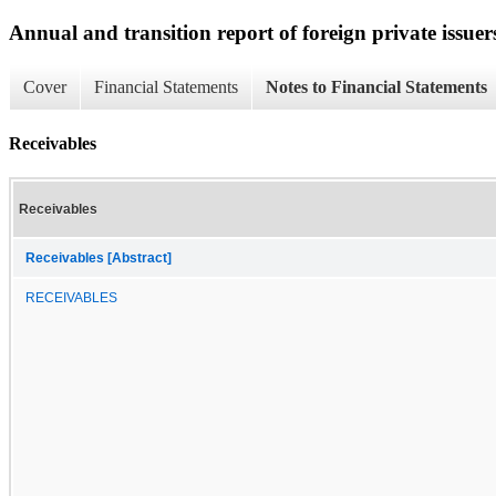
Annual and transition report of foreign private issuer
Cover
Financial Statements
Notes to Financial Statements
Receivables
Receivables
Receivables [Abstract]
RECEIVABLES