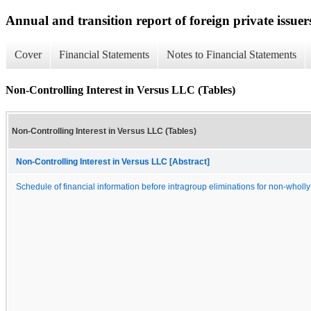
Annual and transition report of foreign private issuer
Cover
Financial Statements
Notes to Financial Statements
Non-Controlling Interest in Versus LLC (Tables)
Non-Controlling Interest in Versus LLC (Tables)
Non-Controlling Interest in Versus LLC [Abstract]
Schedule of financial information before intragroup eliminations for non-wholl