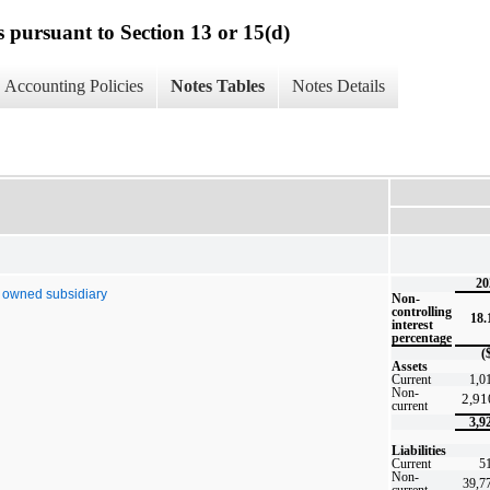
s pursuant to Section 13 or 15(d)
Accounting Policies
Notes Tables
Notes Details
20
y owned subsidiary
Non-
controlling
18
interest
percentage
(
Assets
Current
1,0
Non-
2,91
current
3,9
Liabilities
Current
5
Non-
39,7
current