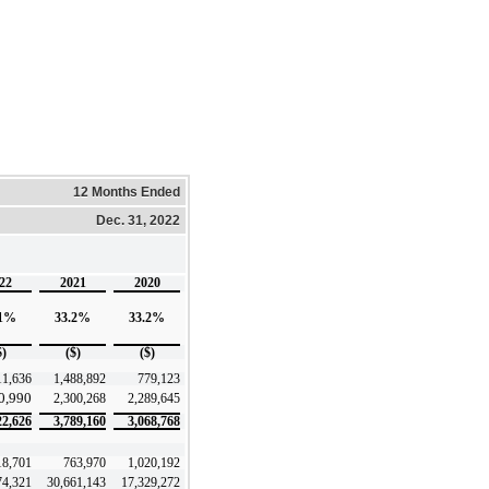
12 Months Ended
Dec. 31, 2022
22
2021
2020
.1%
33.2%
33.2%
$)
($)
($)
11,636
1,488,892
779,123
0,990
2,300,268
2,289,645
22,626
3,789,160
3,068,768
18,701
763,970
1,020,192
74,321
30,661,143
17,329,272