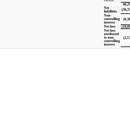
40,2
Net
(36,3
liabilities
Non-
controlling
(6,3
interest
Net loss
(10,0
Net loss
attributed
to non-
(2,1
controlling
interest