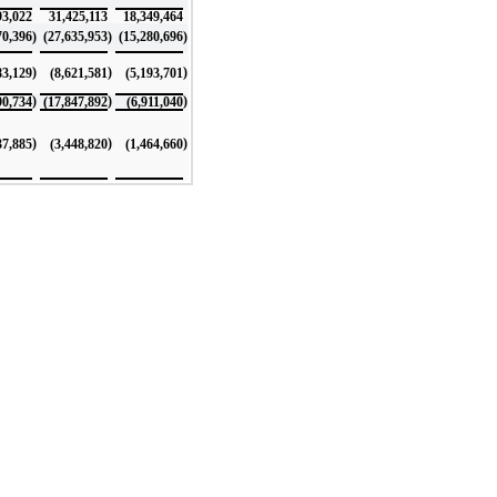
93,022
31,425,113
18,349,464
70,396
)
(27,635,953
)
(15,280,696
)
)
)
)
83,129
(8,621,581
(5,193,701
)
)
)
90,734
(17,847,892
(6,911,040
)
)
)
37,885
(3,448,820
(1,464,660