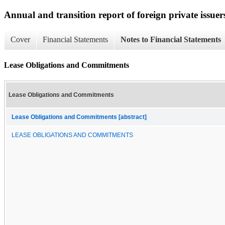
Annual and transition report of foreign private issuer
Cover
Financial Statements
Notes to Financial Statements
Lease Obligations and Commitments
Lease Obligations and Commitments
Lease Obligations and Commitments [abstract]
LEASE OBLIGATIONS AND COMMITMENTS