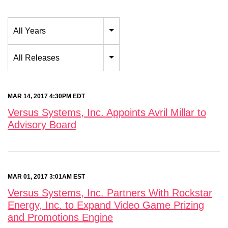
Year
All Years
Category
All Releases
MAR 14, 2017 4:30PM EDT
Versus Systems, Inc. Appoints Avril Millar to
Advisory Board
MAR 01, 2017 3:01AM EST
Versus Systems, Inc. Partners With Rockstar
Energy, Inc. to Expand Video Game Prizing
and Promotions Engine