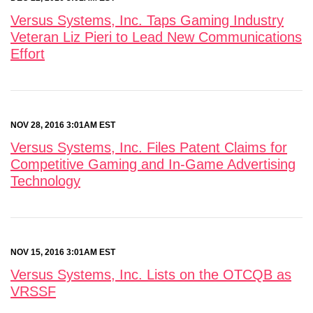
Versus Systems, Inc. Taps Gaming Industry
Veteran Liz Pieri to Lead New Communications
Effort
NOV 28, 2016 3:01AM EST
Versus Systems, Inc. Files Patent Claims for
Competitive Gaming and In-Game Advertising
Technology
NOV 15, 2016 3:01AM EST
Versus Systems, Inc. Lists on the OTCQB as
VRSSF