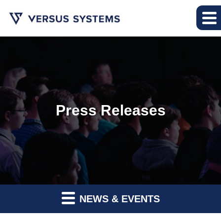
Press Releases
NEWS & EVENTS