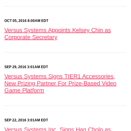
OCT 05, 2016 8:00AM EDT
Versus Systems Appoints Kelsey Chin as
Corporate Secretary
SEP 29, 2016 3:01AM EDT
Versus Systems Signs TIER1 Accessories,
New Prizing Partner For Prize-Based Video
Game Platform
SEP 22, 2016 3:01AM EDT
Versus Systems Inc. Signs Han Cholo as