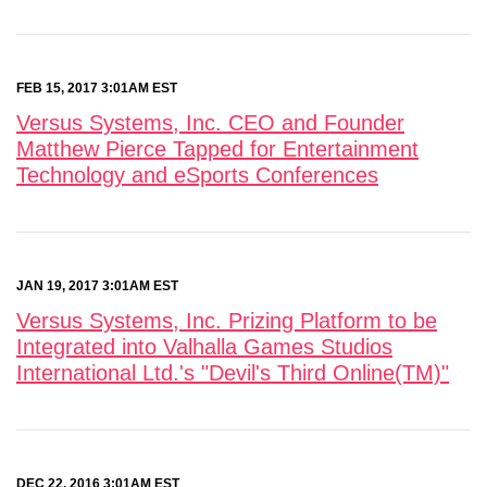
FEB 15, 2017 3:01AM EST
Versus Systems, Inc. CEO and Founder
Matthew Pierce Tapped for Entertainment
Technology and eSports Conferences
JAN 19, 2017 3:01AM EST
Versus Systems, Inc. Prizing Platform to be
Integrated into Valhalla Games Studios
International Ltd.'s "Devil's Third Online(TM)"
DEC 22, 2016 3:01AM EST