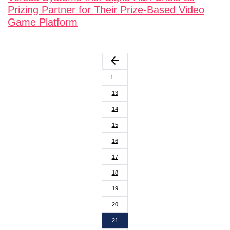
Prizing Partner for Their Prize-Based Video
Game Platform
arrow_back
1…
13
14
15
16
17
18
19
20
21