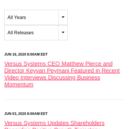
Year
All Years
Category
All Releases
JUN 16, 2020 8:00AM EDT
Versus Systems CEO Matthew Pierce and
Director Keyvan Peymani Featured in Recent
Video Interviews Discussing Business
Momentum
JUN 03, 2020 8:00AM EDT
Versus Systems Updates Shareholders