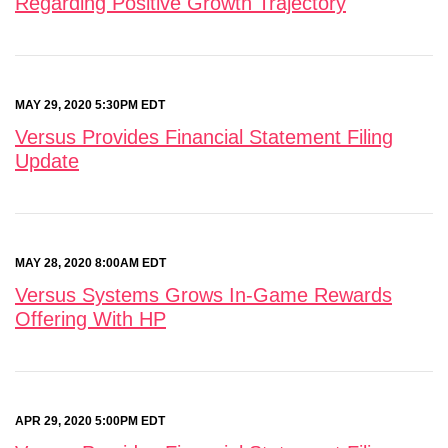
Regarding Positive Growth Trajectory
MAY 29, 2020 5:30PM EDT
Versus Provides Financial Statement Filing
Update
MAY 28, 2020 8:00AM EDT
Versus Systems Grows In-Game Rewards
Offering With HP
APR 29, 2020 5:00PM EDT