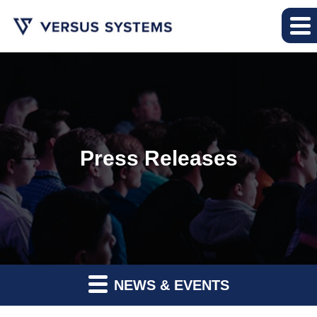
Press Releases
NEWS & EVENTS