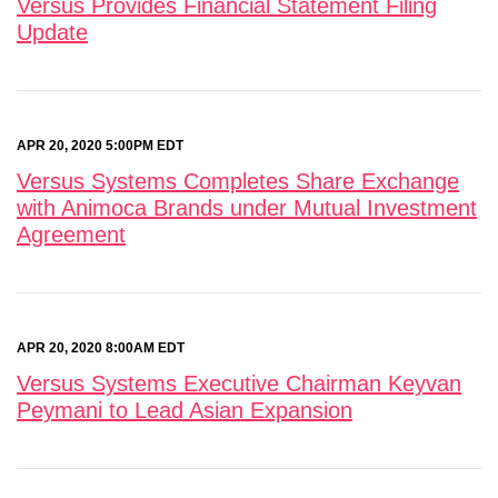
Versus Provides Financial Statement Filing
Update
APR 20, 2020 5:00PM EDT
Versus Systems Completes Share Exchange
with Animoca Brands under Mutual Investment
Agreement
APR 20, 2020 8:00AM EDT
Versus Systems Executive Chairman Keyvan
Peymani to Lead Asian Expansion