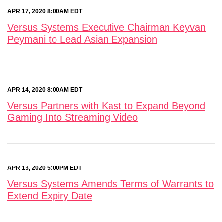
APR 17, 2020 8:00AM EDT
Versus Systems Executive Chairman Keyvan
Peymani to Lead Asian Expansion
APR 14, 2020 8:00AM EDT
Versus Partners with Kast to Expand Beyond
Gaming Into Streaming Video
APR 13, 2020 5:00PM EDT
Versus Systems Amends Terms of Warrants to
Extend Expiry Date