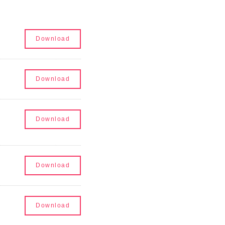
Audit Committee Charter
Download
Compensation Committee Charter
Download
Nominating and Corporate Governance Commi
Download
Code of Ethics
Download
2023 Board Diversity Matrix
Download