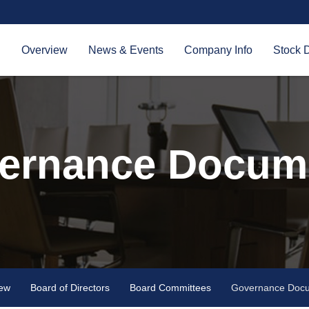
Investors
Overview
News & Events
Company Info
Stock 
ernance Docum
iew
Board of Directors
Board Committees
Governance Doc