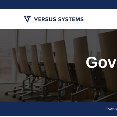
Gov
Overv