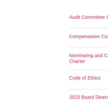
Audit Committee 
Compensation Co
Nominating and C
Charter
Code of Ethics
2023 Board Divers