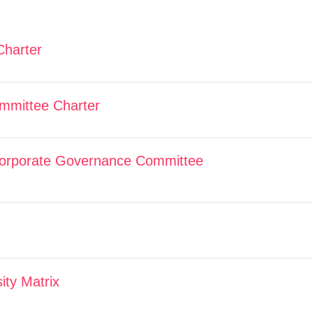
Charter
mmittee Charter
orporate Governance Committee
ity Matrix