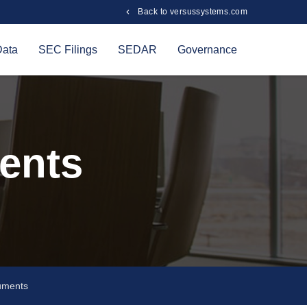
Back to versussystems.com
Data
SEC Filings
SEDAR
Governance
ents
uments