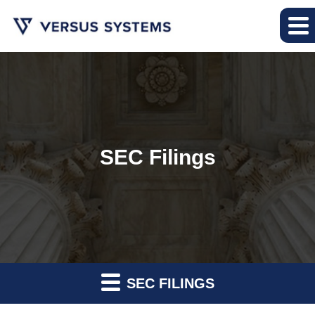
SEC Filings
SEC FILINGS