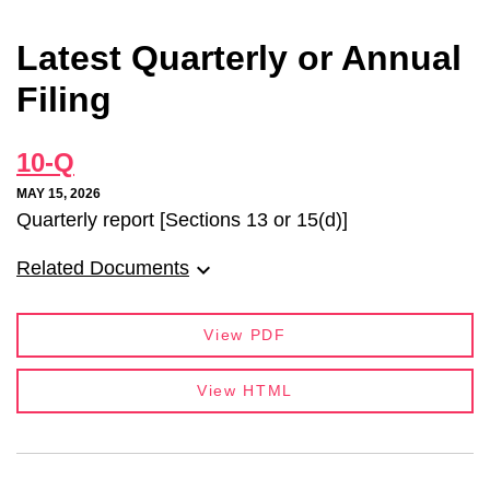
Latest Quarterly or Annual
Filing
10-Q
MAY 15, 2026
Quarterly report [Sections 13 or 15(d)]
Related Documents
View PDF
View HTML