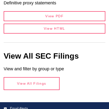
Definitive proxy statements
View PDF
View HTML
View All SEC Filings
View and filter by group or type
View All Filings
Email Alerts