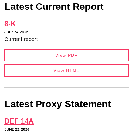
Latest Current Report
8-K
JULY 24, 2026
Current report
View PDF
View HTML
Latest Proxy Statement
DEF 14A
JUNE 22, 2026