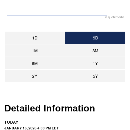
©
quote
media
1D
5D
1M
3M
6M
1Y
2Y
5Y
Detailed Information
TODAY
JANUARY 16, 2026 4:00 PM
EDT