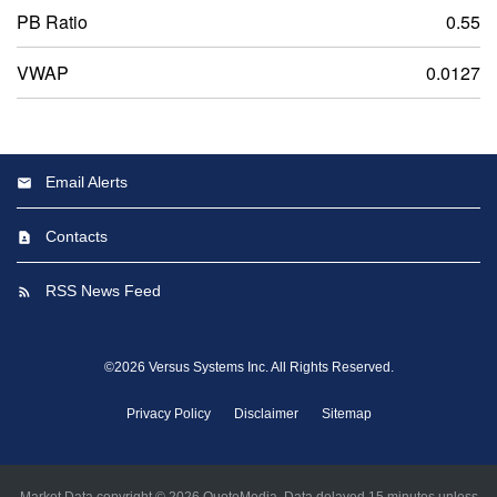
PB Ratio
0.55
VWAP
0.0127
Email Alerts
Contacts
RSS News Feed
©
2026
Versus Systems Inc.
All Rights Reserved.
Privacy Policy
Disclaimer
Sitemap
Market Data copyright © 2026
QuoteMedia
. Data delayed 15 minutes unless