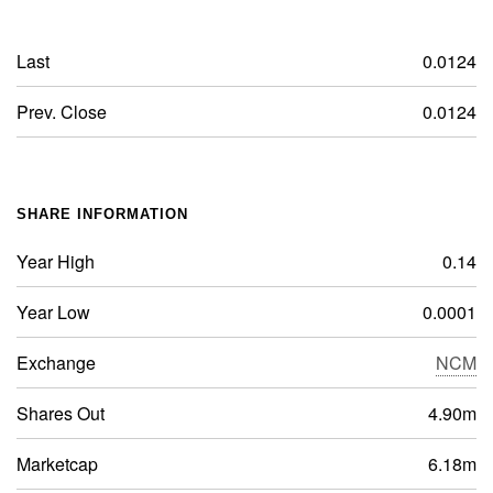
Last
0.0124
Prev. Close
0.0124
SHARE INFORMATION
Year High
0.14
Year Low
0.0001
Exchange
NCM
Shares Out
4.90m
Marketcap
6.18m