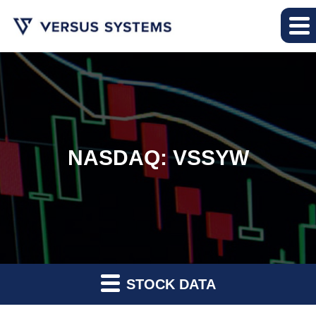
NASDAQ: VSSYW
STOCK DATA