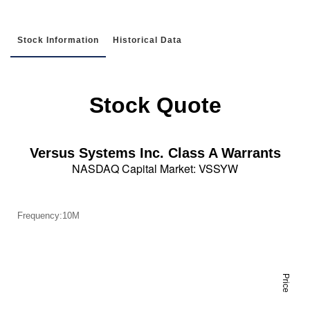
Stock Information
Historical Data
Stock Quote
Versus Systems Inc. Class A Warrants
NASDAQ Capital Market
:
VSSYW
Frequency:10M
Price