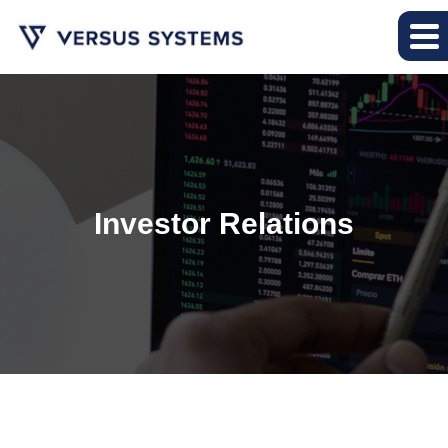
Investor Relations