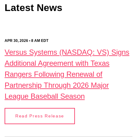
Latest News
APR 30, 2026 • 8 AM EDT
Versus Systems (NASDAQ: VS) Signs
Additional Agreement with Texas
Rangers Following Renewal of
Partnership Through 2026 Major
League Baseball Season
Read Press Release