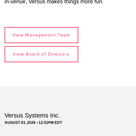
in-venue, Versus makes things more fun.
View Management Team
View Board of Directors
Versus Systems Inc.
AUGUST 03, 2026 • 12:52PM EDT