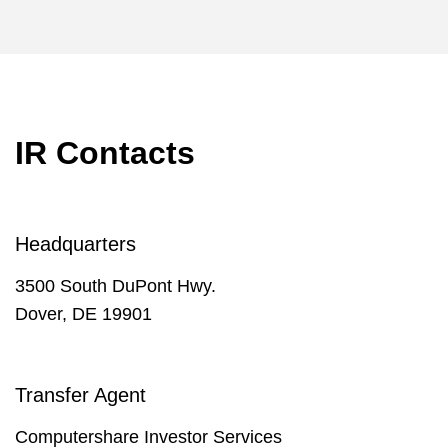
IR Contacts
Headquarters
3500 South DuPont Hwy.
Dover, DE 19901
Transfer Agent
Computershare Investor Services