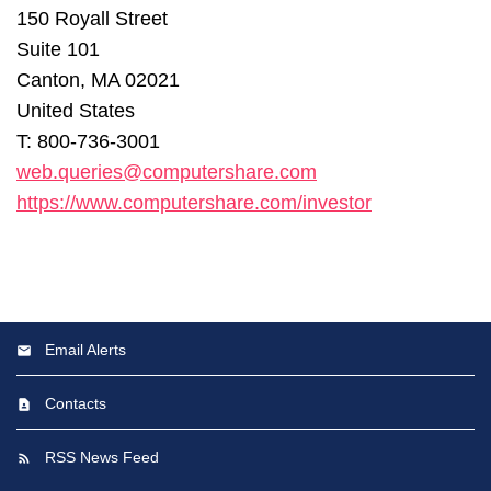
150 Royall Street
Suite 101
Canton, MA 02021
United States
T: 800-736-3001
web.queries@computershare.com
https://www.computershare.com/investor
Email Alerts
Contacts
RSS News Feed