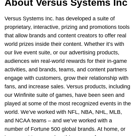
About Versus Systems Inc
Versus Systems Inc. has developed a suite of
proprietary, interactive, prizing and promotions tools
that allow brands and content creators to offer real
world prizes inside their content. Whether it’s with
our live event suite, or our advertising products,
audiences win real-world rewards for their in-game
activities, and brands, teams, and content partners
engage with customers, grow their relationship with
fans, and increase sales. Versus products, including
our Winfinite suite of games, have been seen and
played at some of the most recognized events in the
world. We’ve worked with NFL, NBA, NHL, MLB,
and NCAA teams – and we’ve worked with a
number of Fortune 500 global brands. At home, or