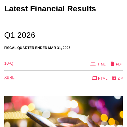
Latest Financial Results
Q1 2026
FISCAL QUARTER ENDED MAR 31, 2026
Filing
10-Q
HTML
PDF
XBRL
HTML
ZIP