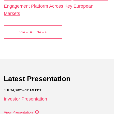
Engagement Platform Across Key European
Markets
View All News
Latest Presentation
JUL 24, 2025 • 12 AM EDT
Investor Presentation
View Presentation