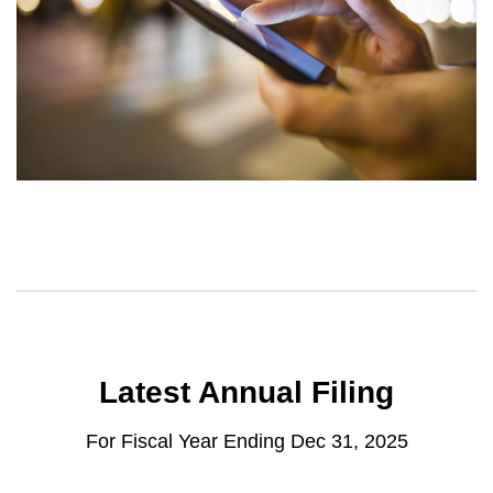
Latest Annual Filing
For Fiscal Year Ending Dec 31, 2025