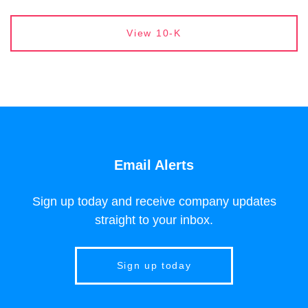
Report Links
Annual Report Document Links
View 10-K
Email Alerts
Sign up today and receive company updates
straight to your inbox.
Sign up today