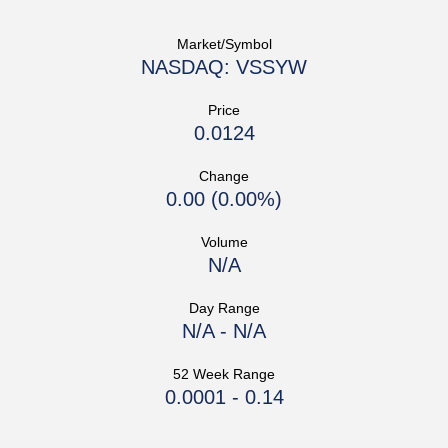
Market/Symbol
NASDAQ: VSSYW
Price
0.0124
Change
0.00
(
0.00%
)
Volume
N/A
Day Range
N/A
-
N/A
52 Week Range
0.0001
-
0.14