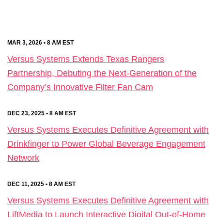
MAR 3, 2026 • 8 AM EST
Versus Systems Extends Texas Rangers
Partnership, Debuting the Next-Generation of the
Company’s Innovative Filter Fan Cam
DEC 23, 2025 • 8 AM EST
Versus Systems Executes Definitive Agreement with
Drinkfinger to Power Global Beverage Engagement
Network
DEC 11, 2025 • 8 AM EST
Versus Systems Executes Definitive Agreement with
LiftMedia to Launch Interactive Digital Out-of-Home