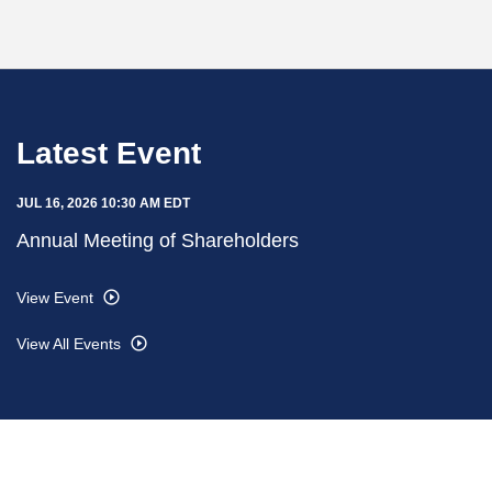
Latest Event
JUL 16, 2026 10:30 AM EDT
Annual Meeting of Shareholders
View Event
View All Events