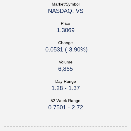
Market/Symbol
NASDAQ: VS
Price
1.3069
Change
-0.0531
(
-3.90%
)
Volume
6,865
Day Range
1.28
-
1.37
52 Week Range
0.7501
-
2.72