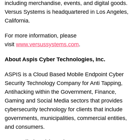
including merchandise, events, and digital goods.
Versus Systems is headquartered in Los Angeles,
California.
For more information, please
visit
www.versussystems.com
.
About Aspis Cyber Technologies, Inc.
ASPIS is a Cloud Based Mobile Endpoint Cyber
Security Technology Company for Anti Tapping,
Antihacking within the Government, Finance,
Gaming and Social Media sectors that provides
cybersecurity technology for clients that include
governments, municipalities, commercial entities,
and consumers.