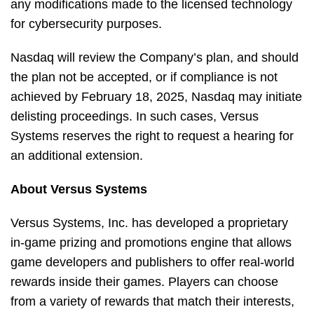
any modifications made to the licensed technology
for cybersecurity purposes.
Nasdaq will review the Company’s plan, and should
the plan not be accepted, or if compliance is not
achieved by February 18, 2025, Nasdaq may initiate
delisting proceedings. In such cases, Versus
Systems reserves the right to request a hearing for
an additional extension.
About Versus Systems
Versus Systems, Inc. has developed a proprietary
in-game prizing and promotions engine that allows
game developers and publishers to offer real-world
rewards inside their games. Players can choose
from a variety of rewards that match their interests,