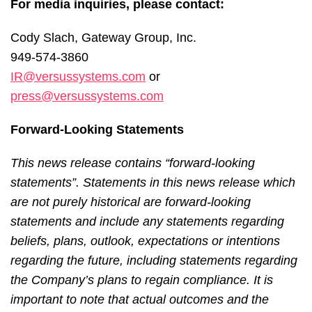
For media inquiries, please contact:
Cody Slach, Gateway Group, Inc.
949-574-3860
IR@versussystems.com
or
press@versussystems.com
Forward-Looking Statements
This news release contains “forward-looking
statements”. Statements in this news release which
are not purely historical are forward-looking
statements and include any statements regarding
beliefs, plans, outlook, expectations or intentions
regarding the future, including statements regarding
the Company’s plans to regain compliance. It is
important to note that actual outcomes and the