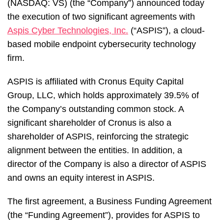
(NASDAQ: VS) (the “Company”) announced today
the execution of two significant agreements with
Aspis Cyber Technologies, Inc.
(“ASPIS”), a cloud-
based mobile endpoint cybersecurity technology
firm.
ASPIS is affiliated with Cronus Equity Capital
Group, LLC, which holds approximately 39.5% of
the Company’s outstanding common stock. A
significant shareholder of Cronus is also a
shareholder of ASPIS, reinforcing the strategic
alignment between the entities. In addition, a
director of the Company is also a director of ASPIS
and owns an equity interest in ASPIS.
The first agreement, a Business Funding Agreement
(the “Funding Agreement”), provides for ASPIS to