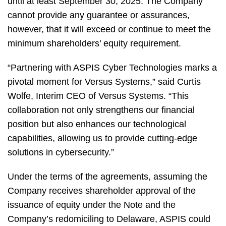
until at least September 30, 2025. The Company
cannot provide any guarantee or assurances,
however, that it will exceed or continue to meet the
minimum shareholders’ equity requirement.
“Partnering with ASPIS Cyber Technologies marks a
pivotal moment for Versus Systems,” said Curtis
Wolfe, Interim CEO of Versus Systems. “This
collaboration not only strengthens our financial
position but also enhances our technological
capabilities, allowing us to provide cutting-edge
solutions in cybersecurity.”
Under the terms of the agreements, assuming the
Company receives shareholder approval of the
issuance of equity under the Note and the
Company’s redomiciling to Delaware, ASPIS could