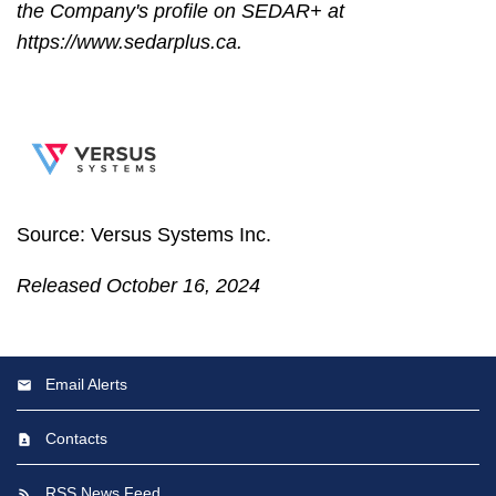
the Company's profile on SEDAR+ at
https://www.sedarplus.ca.
Source: Versus Systems Inc.
Released October 16, 2024
Email Alerts
Contacts
RSS News Feed