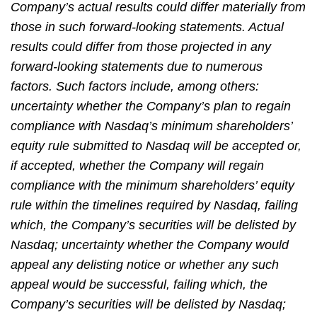
Company’s actual results could differ materially from
those in such forward-looking statements. Actual
results could differ from those projected in any
forward-looking statements due to numerous
factors. Such factors include, among others:
uncertainty whether the Company’s plan to regain
compliance with Nasdaq’s minimum shareholders’
equity rule submitted to Nasdaq will be accepted or,
if accepted, whether the Company will regain
compliance with the minimum shareholders’ equity
rule within the timelines required by Nasdaq, failing
which, the Company’s securities will be delisted by
Nasdaq; uncertainty whether the Company would
appeal any delisting notice or whether any such
appeal would be successful, failing which, the
Company’s securities will be delisted by Nasdaq;