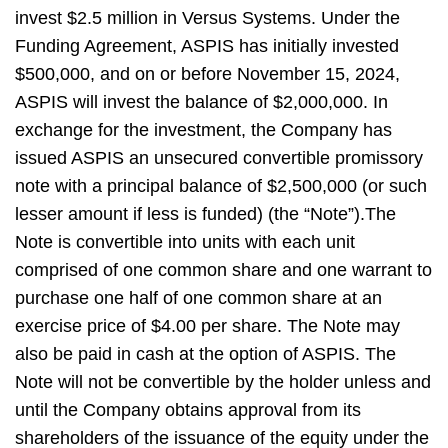
invest $2.5 million in Versus Systems. Under the
Funding Agreement, ASPIS has initially invested
$500,000, and on or before November 15, 2024,
ASPIS will invest the balance of $2,000,000. In
exchange for the investment, the Company has
issued ASPIS an unsecured convertible promissory
note with a principal balance of $2,500,000 (or such
lesser amount if less is funded) (the “Note”).The
Note is convertible into units with each unit
comprised of one common share and one warrant to
purchase one half of one common share at an
exercise price of $4.00 per share. The Note may
also be paid in cash at the option of ASPIS. The
Note will not be convertible by the holder unless and
until the Company obtains approval from its
shareholders of the issuance of the equity under the