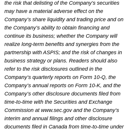
the risk that delisting of the Company’s securities
may have a material adverse effect on the
Company’s share liquidity and trading price and on
the Company’s ability to obtain financing and
continue its business; whether the Company will
realize long-term benefits and synergies from the
partnership with ASPIS; and the risk of changes in
business strategy or plans. Readers should also
refer to the risk disclosures outlined in the
Company’s quarterly reports on Form 10-Q, the
Company’s annual reports on Form 10-K, and the
Company’s other disclosure documents filed from
time-to-time with the Securities and Exchange
Commission at www.sec.gov and the Company’s
interim and annual filings and other disclosure
documents filed in Canada from time-to-time under