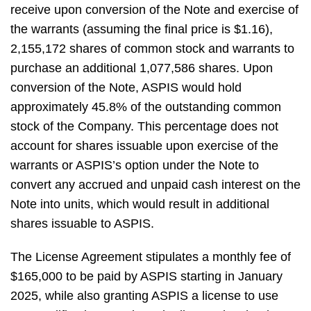
receive upon conversion of the Note and exercise of
the warrants (assuming the final price is $1.16),
2,155,172 shares of common stock and warrants to
purchase an additional 1,077,586 shares. Upon
conversion of the Note, ASPIS would hold
approximately 45.8% of the outstanding common
stock of the Company. This percentage does not
account for shares issuable upon exercise of the
warrants or ASPIS’s option under the Note to
convert any accrued and unpaid cash interest on the
Note into units, which would result in additional
shares issuable to ASPIS.
The License Agreement stipulates a monthly fee of
$165,000 to be paid by ASPIS starting in January
2025, while also granting ASPIS a license to use