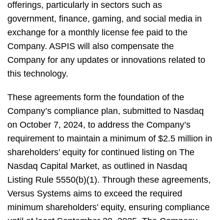
offerings, particularly in sectors such as
government, finance, gaming, and social media in
exchange for a monthly license fee paid to the
Company. ASPIS will also compensate the
Company for any updates or innovations related to
this technology.
These agreements form the foundation of the
Company’s compliance plan, submitted to Nasdaq
on October 7, 2024, to address the Company’s
requirement to maintain a minimum of $2.5 million in
shareholders’ equity for continued listing on The
Nasdaq Capital Market, as outlined in Nasdaq
Listing Rule 5550(b)(1). Through these agreements,
Versus Systems aims to exceed the required
minimum shareholders’ equity, ensuring compliance