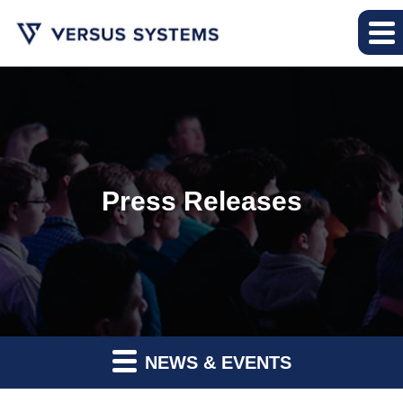
Press Releases
NEWS & EVENTS