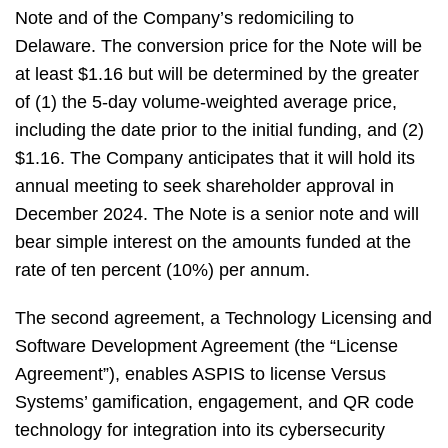
Note and of the Company’s redomiciling to
Delaware. The conversion price for the Note will be
at least $1.16 but will be determined by the greater
of (1) the 5-day volume-weighted average price,
including the date prior to the initial funding, and (2)
$1.16. The Company anticipates that it will hold its
annual meeting to seek shareholder approval in
December 2024. The Note is a senior note and will
bear simple interest on the amounts funded at the
rate of ten percent (10%) per annum.
The second agreement, a Technology Licensing and
Software Development Agreement (the “License
Agreement”), enables ASPIS to license Versus
Systems’ gamification, engagement, and QR code
technology for integration into its cybersecurity