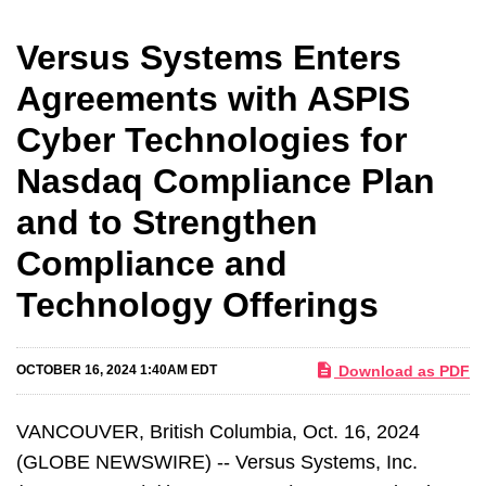
Versus Systems Enters
Agreements with ASPIS
Cyber Technologies for
Nasdaq Compliance Plan
and to Strengthen
Compliance and
Technology Offerings
Download as PDF
OCTOBER 16, 2024 1:40AM EDT
VANCOUVER, British Columbia, Oct. 16, 2024
(GLOBE NEWSWIRE) -- Versus Systems, Inc.